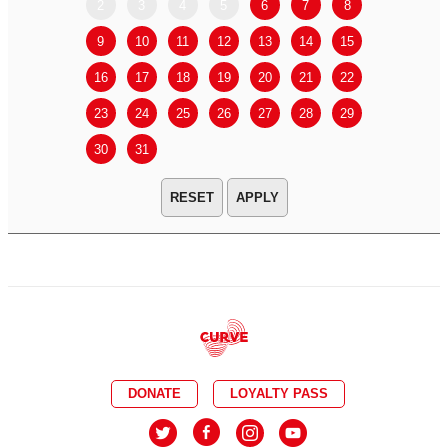
2
3
4
5
6
7
8
6
7
9
10
11
12
13
14
15
13
14
16
17
18
19
20
21
22
20
21
23
24
25
26
27
28
29
27
28
30
31
APPLY
DONATE
LOYALTY PASS