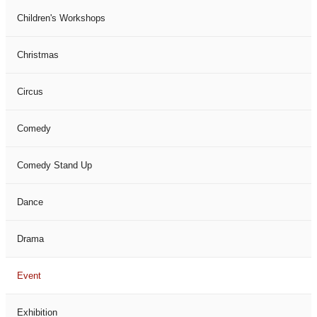
Children's Workshops
Christmas
Circus
Comedy
Comedy Stand Up
Dance
Drama
Event
Exhibition