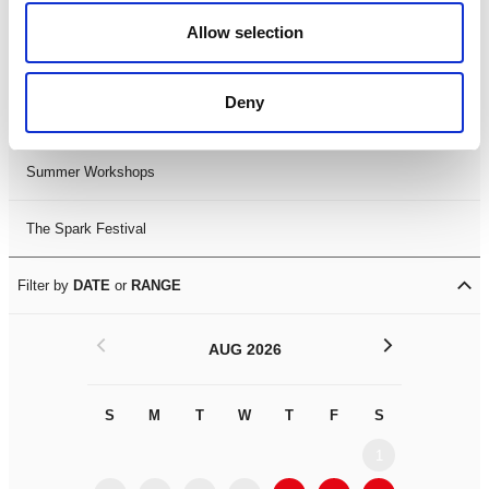
Black History Month 2025
Allow selection
LDIF26
Deny
Leicester Comedy Festival
Summer Workshops
The Spark Festival
Filter by
DATE
or
RANGE
<
>
AUG 2026
S
M
T
W
T
F
S
S
M
1