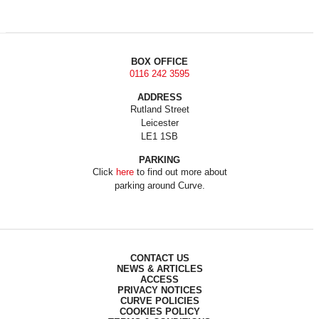
BOX OFFICE
0116 242 3595
ADDRESS
Rutland Street
Leicester
LE1 1SB
PARKING
Click
here
to find out more about
parking around Curve.
CONTACT US
NEWS & ARTICLES
ACCESS
PRIVACY NOTICES
CURVE POLICIES
COOKIES POLICY