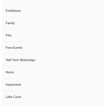
Exhibitions
Family
Film
Free Events
Half-Term Workshops
Horror
Improvised
Little Curve