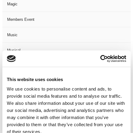
Magic
Members Event
Music
Musical
Not Classified
This website uses cookies
One Night
We use cookies to personalise content and ads, to
provide social media features and to analyse our traffic.
One-Man-Show
We also share information about your use of our site with
our social media, advertising and analytics partners who
Opera
may combine it with other information that you’ve
provided to them or that they’ve collected from your use
Physical Theatre
of their services.