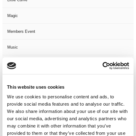
Magic
Members Event
Music
Musical
Not Classified
This website uses cookies
One Night
We use cookies to personalise content and ads, to
provide social media features and to analyse our traffic.
One-Man-Show
We also share information about your use of our site with
our social media, advertising and analytics partners who
may combine it with other information that you’ve
Opera
provided to them or that they’ve collected from your use