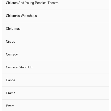
Children And Young Peoples Theatre
Children's Workshops
Christmas
Circus
Comedy
Comedy Stand Up
Dance
Drama
Event