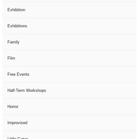
Exhibition
Exhibitions
Family
Film
Free Events
Half-Term Workshops
Horror
Improvised
Little Curve