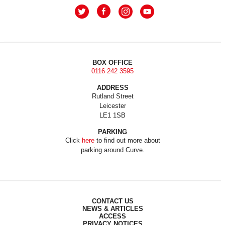
BOX OFFICE
0116 242 3595
ADDRESS
Rutland Street
Leicester
LE1 1SB
PARKING
Click
here
to find out more about
parking around Curve.
CONTACT US
NEWS & ARTICLES
ACCESS
PRIVACY NOTICES