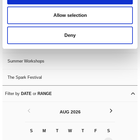
Black History Month 2025
Allow selection
LDIF26
Deny
Leicester Comedy Festival
Summer Workshops
The Spark Festival
Filter by
DATE
or
RANGE
<
>
AUG 2026
S
M
T
W
T
F
S
S
M