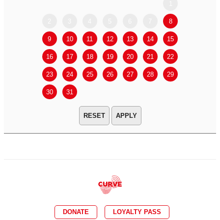
1
2
3
4
5
6
7
8
6
7
9
10
11
12
13
14
15
13
14
16
17
18
19
20
21
22
20
21
23
24
25
26
27
28
29
27
28
30
31
APPLY
DONATE
LOYALTY PASS