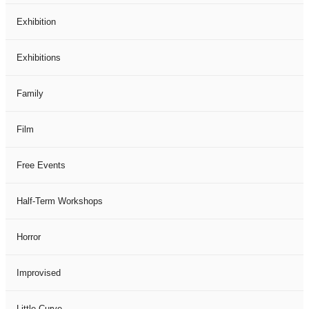
Exhibition
Exhibitions
Family
Film
Free Events
Half-Term Workshops
Horror
Improvised
Little Curve