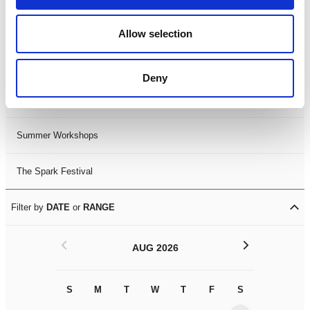
Black History Month 2025
Allow selection
LDIF26
Deny
Leicester Comedy Festival
Summer Workshops
The Spark Festival
Filter by
DATE
or
RANGE
<
>
AUG 2026
S
M
T
W
T
F
S
S
M