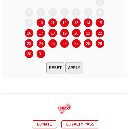
1
2
3
4
5
6
7
8
6
7
9
10
11
12
13
14
15
13
14
16
17
18
19
20
21
22
20
21
23
24
25
26
27
28
29
27
28
30
31
APPLY
DONATE
LOYALTY PASS