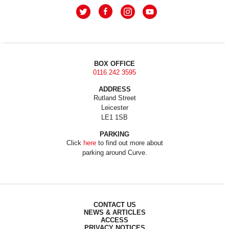
BOX OFFICE
0116 242 3595
ADDRESS
Rutland Street
Leicester
LE1 1SB
PARKING
Click
here
to find out more about
parking around Curve.
CONTACT US
NEWS & ARTICLES
ACCESS
PRIVACY NOTICES