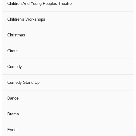
Children And Young Peoples Theatre
Children's Workshops
Christmas
Circus
Comedy
Comedy Stand Up
Dance
Drama
Event