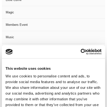
Magic
Members Event
Music
Musical
Not Classified
This website uses cookies
One Night
We use cookies to personalise content and ads, to
provide social media features and to analyse our traffic.
One-Man-Show
We also share information about your use of our site with
our social media, advertising and analytics partners who
may combine it with other information that you’ve
Opera
provided to them or that they’ve collected from your use