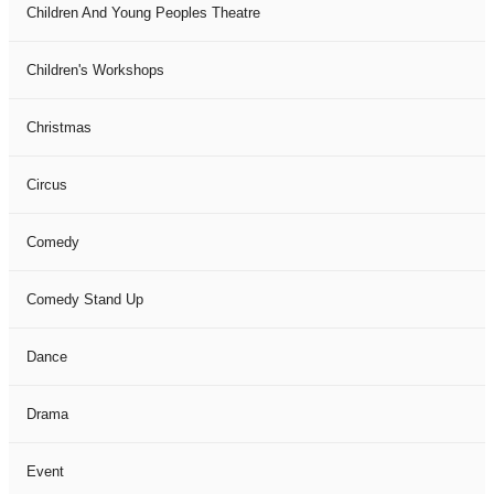
Children And Young Peoples Theatre
Children's Workshops
Christmas
Circus
Comedy
Comedy Stand Up
Dance
Drama
Event