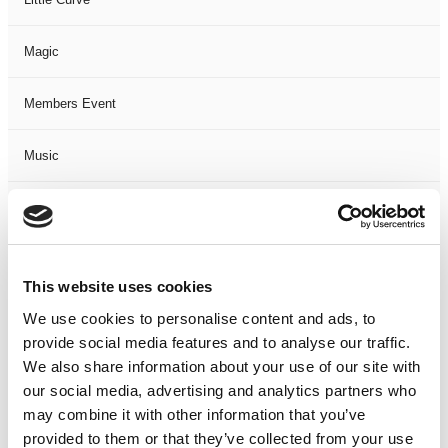
Magic
Members Event
Music
Musical
Not Classified
This website uses cookies
One Night
We use cookies to personalise content and ads, to
provide social media features and to analyse our traffic.
One-Man-Show
We also share information about your use of our site with
our social media, advertising and analytics partners who
may combine it with other information that you’ve
Opera
provided to them or that they’ve collected from your use