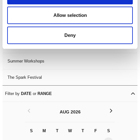
Black History Month 2025
Allow selection
LDIF26
Deny
Leicester Comedy Festival
Summer Workshops
The Spark Festival
Filter by
DATE
or
RANGE
<
>
AUG 2026
S
M
T
W
T
F
S
S
M