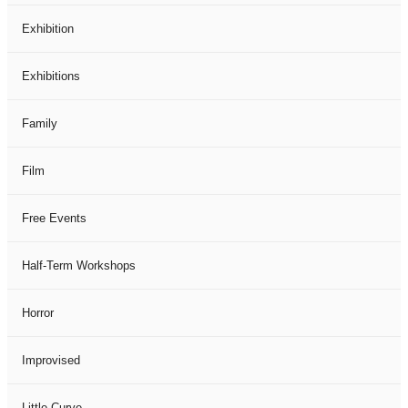
Exhibition
Exhibitions
Family
Film
Free Events
Half-Term Workshops
Horror
Improvised
Little Curve