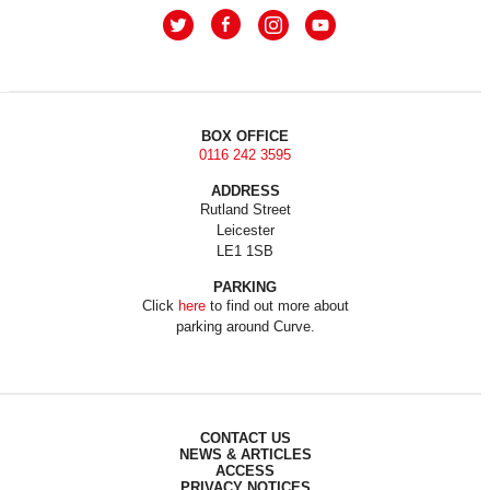
BOX OFFICE
0116 242 3595
ADDRESS
Rutland Street
Leicester
LE1 1SB
PARKING
Click
here
to find out more about
parking around Curve.
CONTACT US
NEWS & ARTICLES
ACCESS
PRIVACY NOTICES