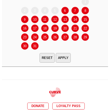
1
2
3
4
5
6
7
8
6
7
9
10
11
12
13
14
15
13
14
16
17
18
19
20
21
22
20
21
23
24
25
26
27
28
29
27
28
30
31
APPLY
DONATE
LOYALTY PASS