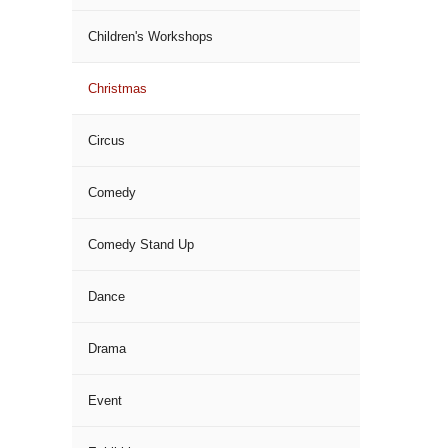
Children's Workshops
Christmas
Circus
Comedy
Comedy Stand Up
Dance
Drama
Event