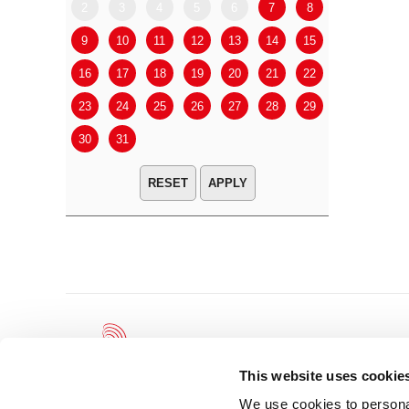
2
3
4
5
6
7
8
6
7
9
10
11
12
13
14
15
13
14
16
17
18
19
20
21
22
20
21
23
24
25
26
27
28
29
27
28
30
31
APPLY
This website uses cookie
We use cookies to personal