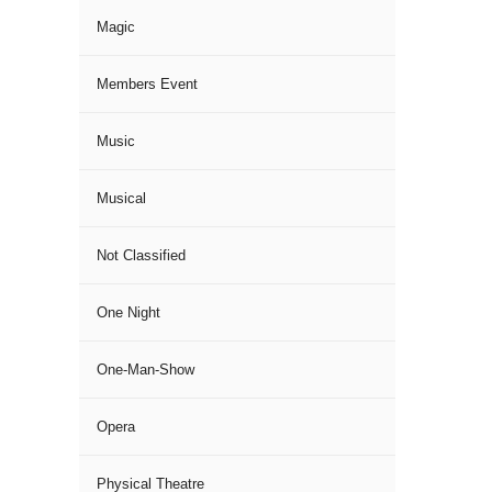
Magic
Members Event
Music
Musical
Not Classified
One Night
One-Man-Show
Opera
Physical Theatre