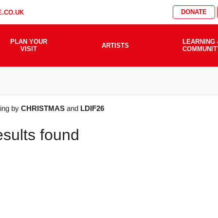
DONATE
.CO.UK
PLAN YOUR
LEARNING 
ARTISTS
VISIT
COMMUNIT
AT'S
ering by
CHRISTMAS
and
LDIF26
esults found