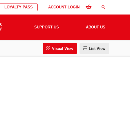
LOYALTY PASS
ACCOUNT LOGIN
search
&
SUPPORT US
ABOUT US
Y
Visual View
List View