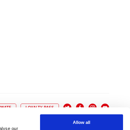
10
8
9
10
11
12
13
14
6
7
6
17
15
16
17
18
19
20
21
13
14
3
24
22
23
24
25
26
27
28
20
21
0
31
29
30
27
28
ONATE
LOYALTY PASS
Allow all
alyse our