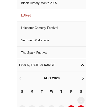
Black History Month 2025
LDIF26
Leicester Comedy Festival
Summer Workshops
The Spark Festival
Filter by
DATE
or
RANGE
AUG 2026
<
>
S
M
T
W
T
F
S
S
M
1