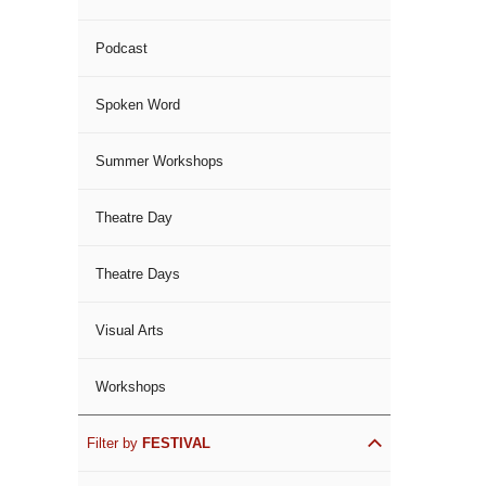
Podcast
Spoken Word
Summer Workshops
Theatre Day
Theatre Days
Visual Arts
Workshops
Filter by
FESTIVAL