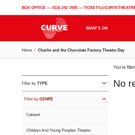
BOX OFFICE —
0116 242 3595
—
TICKETS@CURVETHEATRE
WHAT'S ON
Home
Charlie and the Chocolate Factory Theatre Day
WH
You're filt
ON
No r
Filter by
TYPE
Filter by
GENRE
Cabaret
Children And Young Peoples Theatre