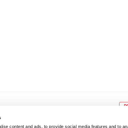
8
9
10
11
12
4
5
6
7
8
9
15
16
17
18
19
11
12
13
14
15
1
22
23
24
25
26
18
19
20
21
22
2
29
30
25
26
27
28
29
3
D
s
ise content and ads, to provide social media features and to an