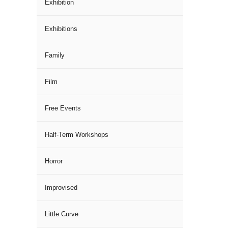
Exhibition
Exhibitions
Family
Film
Free Events
Half-Term Workshops
Horror
Improvised
Little Curve