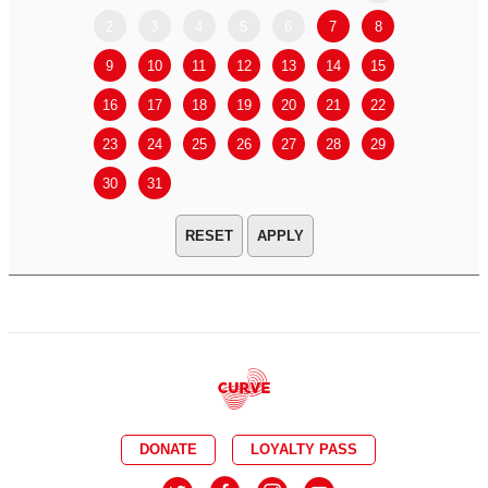
2
3
4
5
6
7
8
6
7
9
10
11
12
13
14
15
13
14
16
17
18
19
20
21
22
20
21
23
24
25
26
27
28
29
27
28
30
31
APPLY
DONATE
LOYALTY PASS