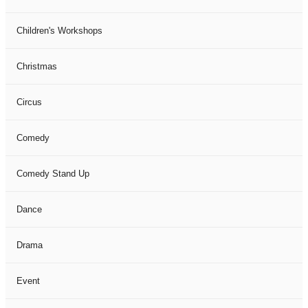
Children's Workshops
Christmas
Circus
Comedy
Comedy Stand Up
Dance
Drama
Event