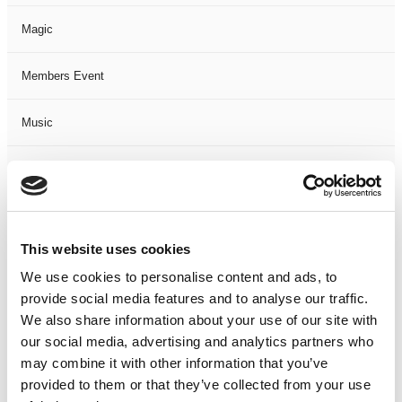
Magic
Members Event
Music
Musical
Not Classified
This website uses cookies
One Night
We use cookies to personalise content and ads, to
provide social media features and to analyse our traffic.
One-Man-Show
We also share information about your use of our site with
our social media, advertising and analytics partners who
Opera
may combine it with other information that you’ve
provided to them or that they’ve collected from your use