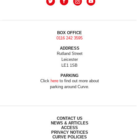
BOX OFFICE
0116 242 3595
ADDRESS
Rutland Street
Leicester
LE1 1SB
PARKING
Click
here
to find out more about
parking around Curve.
CONTACT US
NEWS & ARTICLES
ACCESS
PRIVACY NOTICES
CURVE POLICIES