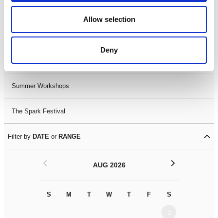
Black History Month 2025
Allow selection
LDIF26
Deny
Leicester Comedy Festival
Summer Workshops
The Spark Festival
Filter by
DATE
or
RANGE
<
>
AUG 2026
S
M
T
W
T
F
S
S
M
1