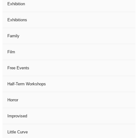
Exhibition
Exhibitions
Family
Film
Free Events
Half-Term Workshops
Horror
Improvised
Little Curve