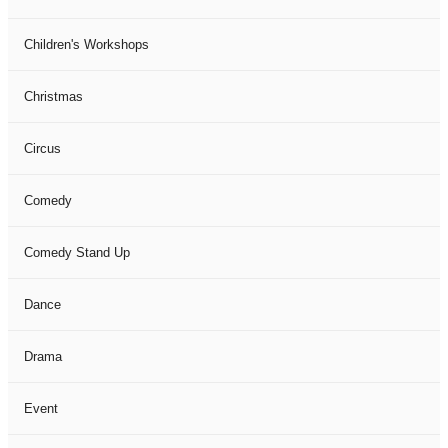
Children's Workshops
Christmas
Circus
Comedy
Comedy Stand Up
Dance
Drama
Event