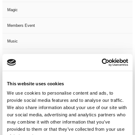
Magic
Members Event
Music
Musical
Not Classified
This website uses cookies
One Night
We use cookies to personalise content and ads, to
provide social media features and to analyse our traffic.
One-Man-Show
We also share information about your use of our site with
our social media, advertising and analytics partners who
Opera
may combine it with other information that you’ve
provided to them or that they’ve collected from your use