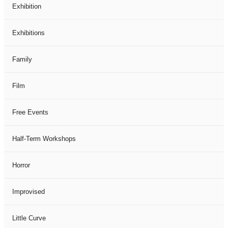
Exhibition
Exhibitions
Family
Film
Free Events
Half-Term Workshops
Horror
Improvised
Little Curve