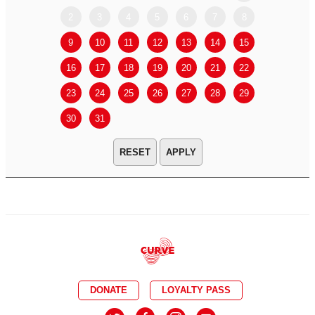
2
3
4
5
6
7
8
6
7
9
10
11
12
13
14
15
13
14
16
17
18
19
20
21
22
20
21
23
24
25
26
27
28
29
27
28
30
31
APPLY
DONATE
LOYALTY PASS