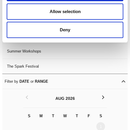
Black History Month 2025
Allow selection
LDIF26
Deny
Leicester Comedy Festival
Summer Workshops
The Spark Festival
Filter by
DATE
or
RANGE
<
>
AUG 2026
S
M
T
W
T
F
S
S
M
1