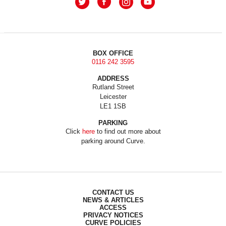
BOX OFFICE
0116 242 3595
ADDRESS
Rutland Street
Leicester
LE1 1SB
PARKING
Click
here
to find out more about
parking around Curve.
CONTACT US
NEWS & ARTICLES
ACCESS
PRIVACY NOTICES
CURVE POLICIES