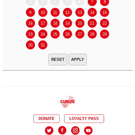
2
3
4
5
6
7
8
6
7
9
10
11
12
13
14
15
13
14
16
17
18
19
20
21
22
20
21
23
24
25
26
27
28
29
27
28
30
31
APPLY
DONATE
LOYALTY PASS