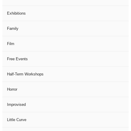
Exhibitions
Family
Film
Free Events
Half-Term Workshops
Horror
Improvised
Little Curve