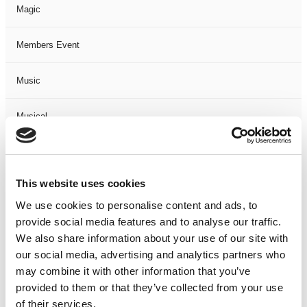
Magic
Members Event
Music
Musical
Not Classified
This website uses cookies
One Night
We use cookies to personalise content and ads, to
provide social media features and to analyse our traffic.
One-Man-Show
We also share information about your use of our site with
our social media, advertising and analytics partners who
Opera
may combine it with other information that you’ve
provided to them or that they’ve collected from your use
Physical Theatre
of their services.