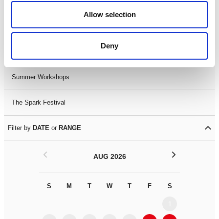
Black History Month 2025
Allow selection
LDIF26
Deny
Leicester Comedy Festival
Summer Workshops
The Spark Festival
Filter by
DATE
or
RANGE
<
>
AUG 2026
S
M
T
W
T
F
S
S
M
1