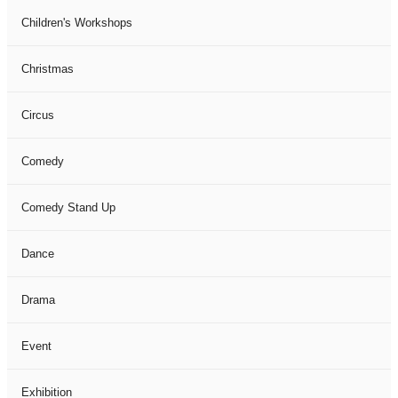
Children's Workshops
Christmas
Circus
Comedy
Comedy Stand Up
Dance
Drama
Event
Exhibition