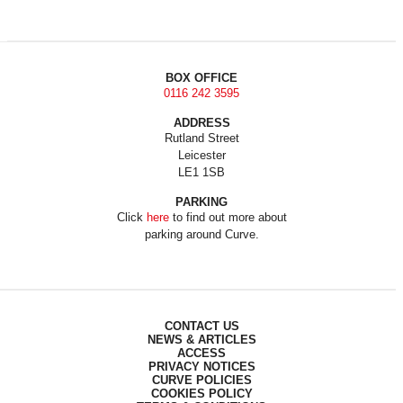
BOX OFFICE
0116 242 3595
ADDRESS
Rutland Street
Leicester
LE1 1SB
PARKING
Click
here
to find out more about
parking around Curve.
CONTACT US
NEWS & ARTICLES
ACCESS
PRIVACY NOTICES
CURVE POLICIES
COOKIES POLICY