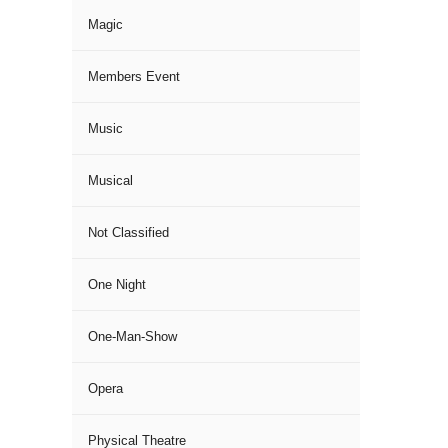
Magic
Members Event
Music
Musical
Not Classified
One Night
One-Man-Show
Opera
Physical Theatre