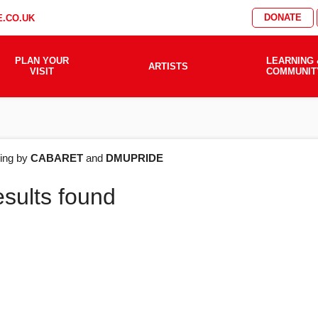
DONATE
.CO.UK
PLAN YOUR
LEARNING 
ARTISTS
VISIT
COMMUNIT
AT'S
ering by
CABARET
and
DMUPRIDE
esults found