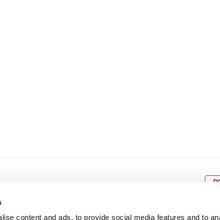
8
9
10
11
12
4
5
6
7
8
9
15
16
17
18
19
11
12
13
14
15
1
22
23
24
25
26
18
19
20
21
22
2
29
30
25
26
27
28
29
3
D
s
ise content and ads, to provide social media features and to an