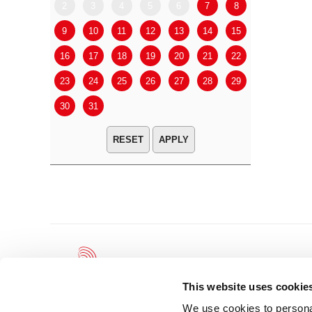
2
3
4
5
6
7
8
6
7
9
10
11
12
13
14
15
13
14
16
17
18
19
20
21
22
20
21
23
24
25
26
27
28
29
27
28
30
31
APPLY
This website uses cookie
We use cookies to personal