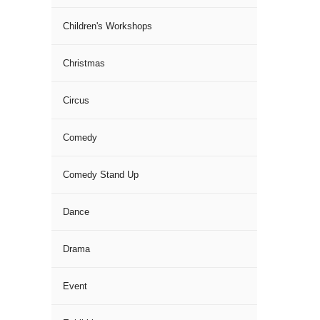
Children's Workshops
Christmas
Circus
Comedy
Comedy Stand Up
Dance
Drama
Event