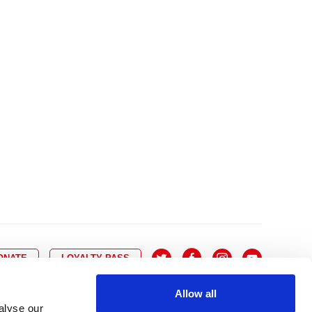
10
8
9
10
11
12
13
14
6
7
6
17
15
16
17
18
19
20
21
13
14
3
24
22
23
24
25
26
27
28
20
21
0
31
29
30
27
28
ONATE
LOYALTY PASS
Allow all
alyse our