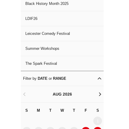
Black History Month 2025
LDIF26
Leicester Comedy Festival
Summer Workshops
The Spark Festival
Filter by
DATE
or
RANGE
AUG 2026
<
>
S
M
T
W
T
F
S
S
M
1