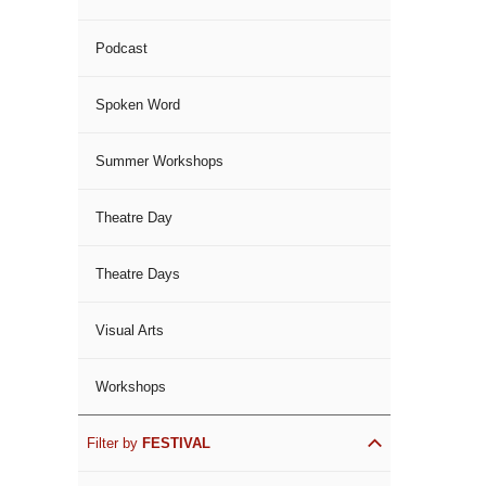
Podcast
Spoken Word
Summer Workshops
Theatre Day
Theatre Days
Visual Arts
Workshops
Filter by
FESTIVAL