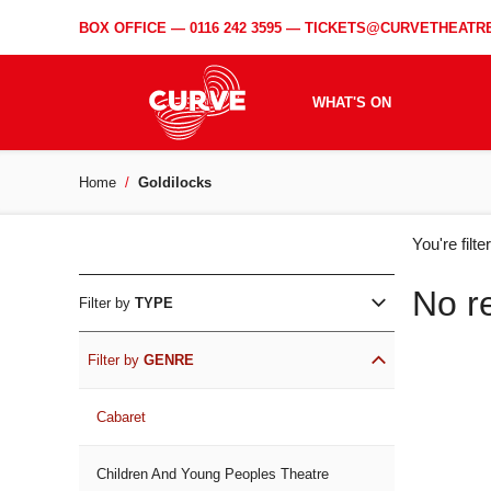
BOX OFFICE —
0116 242 3595
—
TICKETS@CURVETHEATRE
WHAT'S ON
Home
Goldilocks
WH
You're filt
ON
No r
Filter by
TYPE
Filter by
GENRE
Cabaret
Children And Young Peoples Theatre