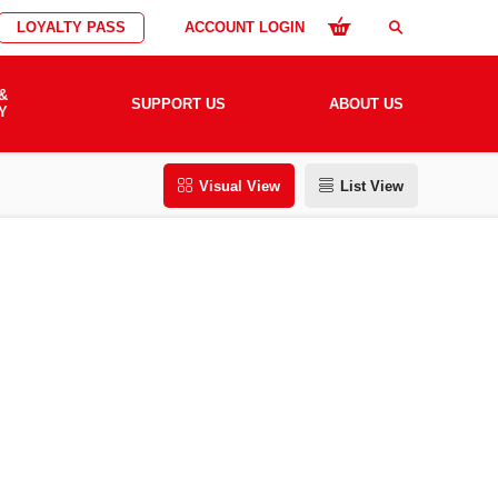
LOYALTY PASS
ACCOUNT LOGIN
search
&
SUPPORT US
ABOUT US
Y
Visual View
List View