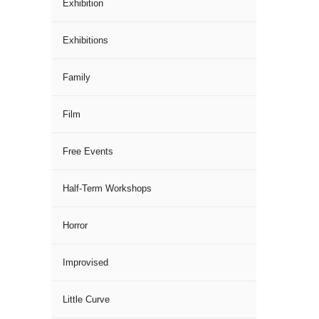
Exhibition
Exhibitions
Family
Film
Free Events
Half-Term Workshops
Horror
Improvised
Little Curve