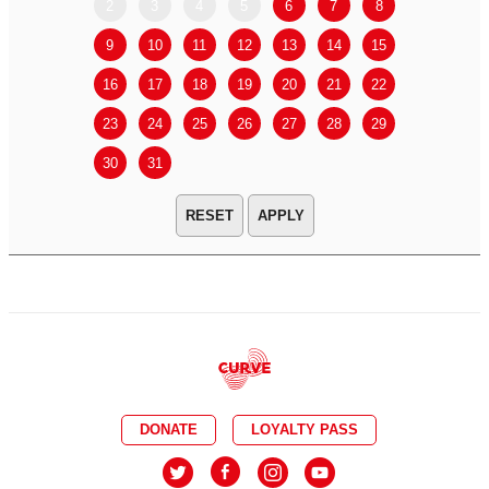
2
3
4
5
6
7
8
6
7
9
10
11
12
13
14
15
13
14
16
17
18
19
20
21
22
20
21
23
24
25
26
27
28
29
27
28
30
31
APPLY
DONATE
LOYALTY PASS