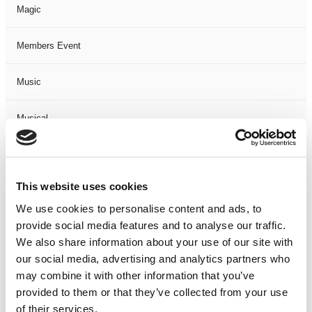
Magic
Members Event
Music
Musical
Not Classified
This website uses cookies
One Night
We use cookies to personalise content and ads, to
provide social media features and to analyse our traffic.
One-Man-Show
We also share information about your use of our site with
our social media, advertising and analytics partners who
Opera
may combine it with other information that you’ve
provided to them or that they’ve collected from your use
Physical Theatre
of their services.