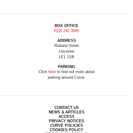
BOX OFFICE
0116 242 3595
ADDRESS
Rutland Street
Leicester
LE1 1SB
PARKING
Click
here
to find out more about
parking around Curve.
CONTACT US
NEWS & ARTICLES
ACCESS
PRIVACY NOTICES
CURVE POLICIES
COOKIES POLICY