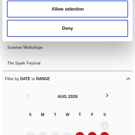
Black History Month 2025
Allow selection
LDIF26
Deny
Leicester Comedy Festival
Summer Workshops
The Spark Festival
Filter by
DATE
or
RANGE
<
>
AUG 2026
S
M
T
W
T
F
S
S
M
1