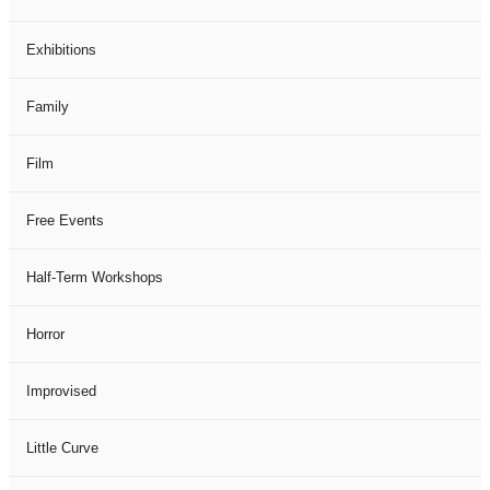
Exhibitions
Family
Film
Free Events
Half-Term Workshops
Horror
Improvised
Little Curve