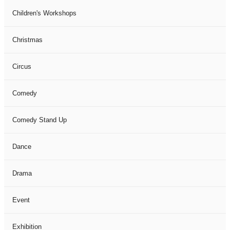
Children's Workshops
Christmas
Circus
Comedy
Comedy Stand Up
Dance
Drama
Event
Exhibition