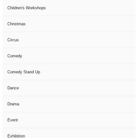
Children's Workshops
Christmas
Circus
Comedy
Comedy Stand Up
Dance
Drama
Event
Exhibition