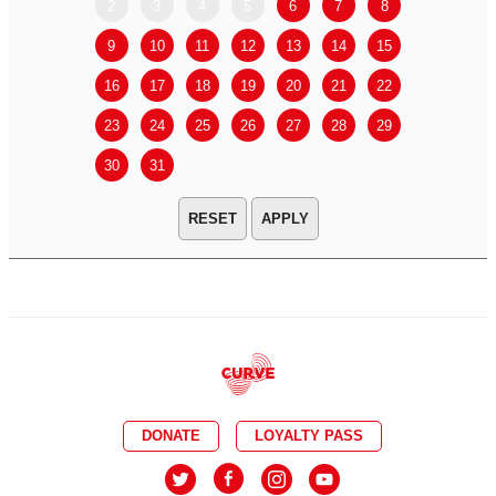
2
3
4
5
6
7
8
6
7
9
10
11
12
13
14
15
13
14
16
17
18
19
20
21
22
20
21
23
24
25
26
27
28
29
27
28
30
31
APPLY
DONATE
LOYALTY PASS