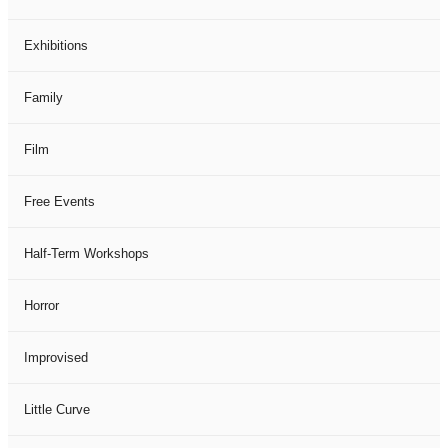
Exhibitions
Family
Film
Free Events
Half-Term Workshops
Horror
Improvised
Little Curve