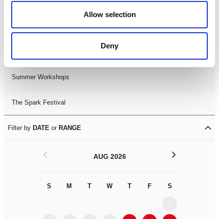
Black History Month 2025
Allow selection
LDIF26
Deny
Leicester Comedy Festival
Summer Workshops
The Spark Festival
Filter by
DATE
or
RANGE
<
>
AUG 2026
S
M
T
W
T
F
S
S
M
1