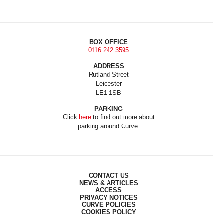
BOX OFFICE
0116 242 3595
ADDRESS
Rutland Street
Leicester
LE1 1SB
PARKING
Click
here
to find out more about
parking around Curve.
CONTACT US
NEWS & ARTICLES
ACCESS
PRIVACY NOTICES
CURVE POLICIES
COOKIES POLICY