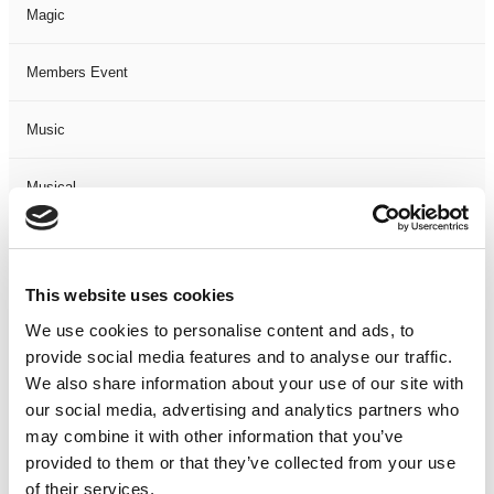
Magic
Members Event
Music
Musical
Not Classified
This website uses cookies
One Night
We use cookies to personalise content and ads, to
provide social media features and to analyse our traffic.
One-Man-Show
We also share information about your use of our site with
our social media, advertising and analytics partners who
Opera
may combine it with other information that you’ve
provided to them or that they’ve collected from your use
Physical Theatre
of their services.