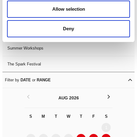
Black History Month 2025
Allow selection
LDIF26
Deny
Leicester Comedy Festival
Summer Workshops
The Spark Festival
Filter by
DATE
or
RANGE
<
>
AUG 2026
S
M
T
W
T
F
S
S
M
1