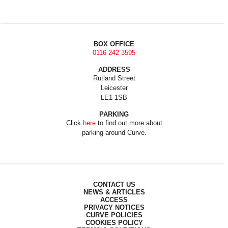
BOX OFFICE
0116 242 3595
ADDRESS
Rutland Street
Leicester
LE1 1SB
PARKING
Click
here
to find out more about
parking around Curve.
CONTACT US
NEWS & ARTICLES
ACCESS
PRIVACY NOTICES
CURVE POLICIES
COOKIES POLICY