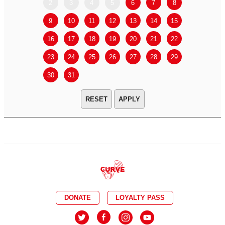
2
3
4
5
6
7
8
6
7
9
10
11
12
13
14
15
13
14
16
17
18
19
20
21
22
20
21
23
24
25
26
27
28
29
27
28
30
31
APPLY
DONATE
LOYALTY PASS