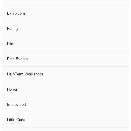
Exhibitions
Family
Film
Free Events
Half-Term Workshops
Horror
Improvised
Little Curve