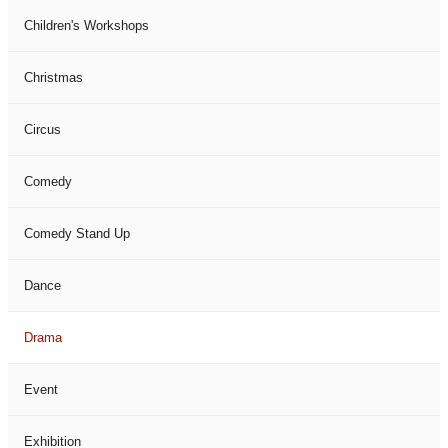
Children's Workshops
Christmas
Circus
Comedy
Comedy Stand Up
Dance
Drama
Event
Exhibition