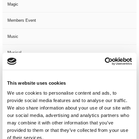
Magic
Members Event
Music
Musical
Not Classified
This website uses cookies
One Night
We use cookies to personalise content and ads, to
provide social media features and to analyse our traffic.
One-Man-Show
We also share information about your use of our site with
our social media, advertising and analytics partners who
Opera
may combine it with other information that you’ve
provided to them or that they’ve collected from your use
Physical Theatre
of their services.