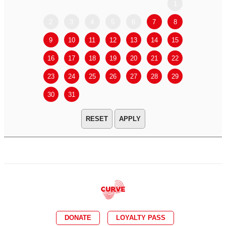
1
2
3
4
5
6
7
8
6
7
9
10
11
12
13
14
15
13
14
16
17
18
19
20
21
22
20
21
23
24
25
26
27
28
29
27
28
30
31
APPLY
DONATE
LOYALTY PASS