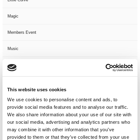
Magic
Members Event
Music
Musical
Not Classified
This website uses cookies
One Night
We use cookies to personalise content and ads, to
provide social media features and to analyse our traffic.
One-Man-Show
We also share information about your use of our site with
our social media, advertising and analytics partners who
may combine it with other information that you’ve
Opera
provided to them or that they’ve collected from your use