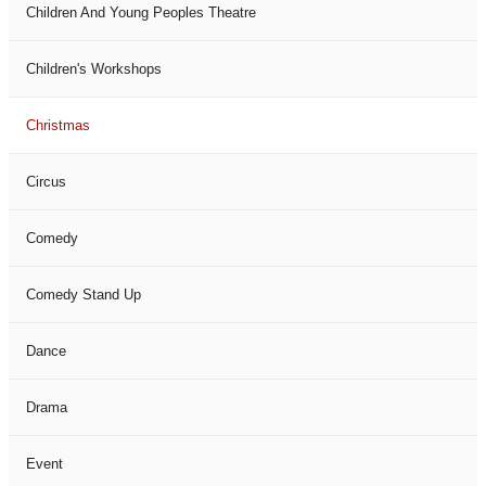
Children And Young Peoples Theatre
Children's Workshops
Christmas
Circus
Comedy
Comedy Stand Up
Dance
Drama
Event