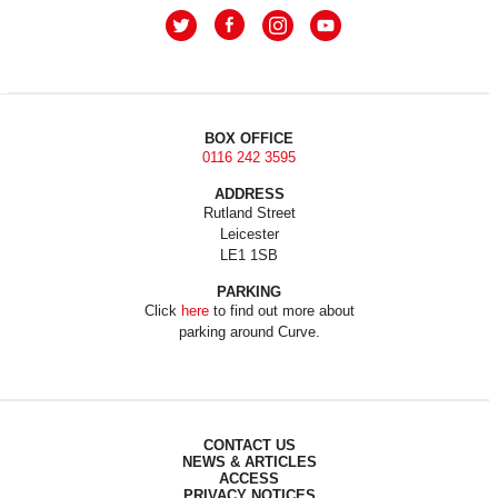
BOX OFFICE
0116 242 3595
ADDRESS
Rutland Street
Leicester
LE1 1SB
PARKING
Click
here
to find out more about
parking around Curve.
CONTACT US
NEWS & ARTICLES
ACCESS
PRIVACY NOTICES