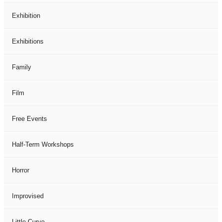
Exhibition
Exhibitions
Family
Film
Free Events
Half-Term Workshops
Horror
Improvised
Little Curve