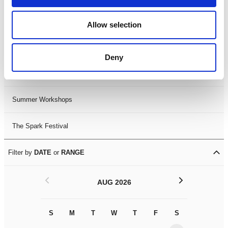
Black History Month 2025
Allow selection
LDIF26
Deny
Leicester Comedy Festival
Summer Workshops
The Spark Festival
Filter by
DATE
or
RANGE
<
>
AUG 2026
S
M
T
W
T
F
S
S
M