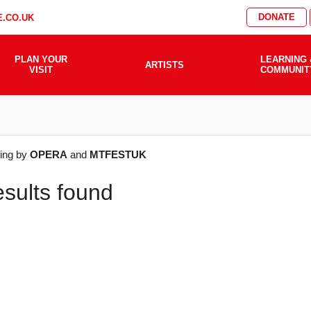
DONATE
.CO.UK
PLAN YOUR
LEARNING 
ARTISTS
VISIT
COMMUNIT
AT'S
ering by
OPERA
and
MTFESTUK
esults found