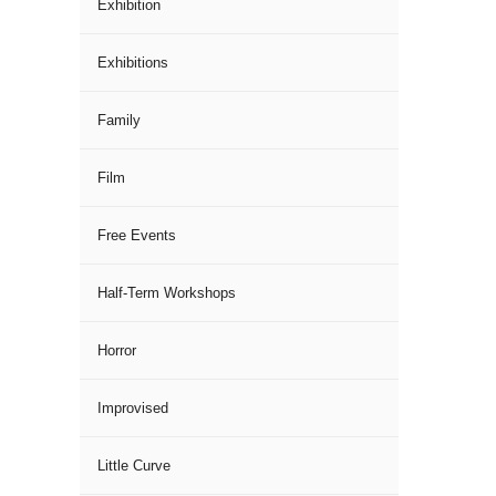
Exhibition
Exhibitions
Family
Film
Free Events
Half-Term Workshops
Horror
Improvised
Little Curve