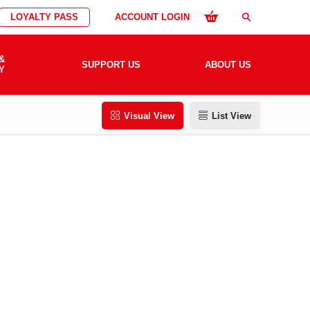
LOYALTY PASS
ACCOUNT LOGIN
search
&
SUPPORT US
ABOUT US
Y
Visual View
List View