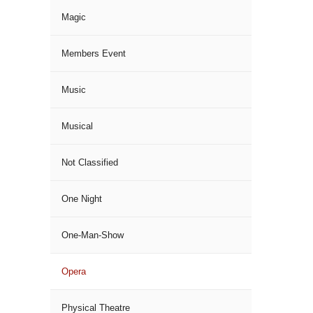
Magic
Members Event
Music
Musical
Not Classified
One Night
One-Man-Show
Opera
Physical Theatre