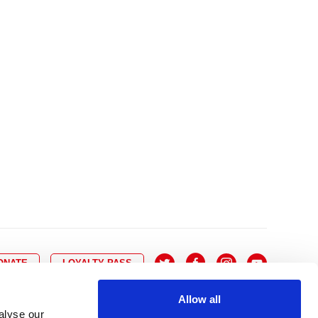
10
8
9
10
11
12
13
14
6
7
6
17
15
16
17
18
19
20
21
13
14
3
24
22
23
24
25
26
27
28
20
21
0
31
29
30
27
28
ONATE
LOYALTY PASS
Allow all
alyse our