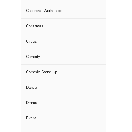
Children's Workshops
Christmas
Circus
Comedy
Comedy Stand Up
Dance
Drama
Event