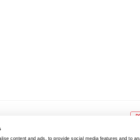
8
9
10
11
12
4
5
6
7
8
9
15
16
17
18
19
11
12
13
14
15
1
22
23
24
25
26
18
19
20
21
22
2
29
30
25
26
27
28
29
3
D
s
ise content and ads, to provide social media features and to an