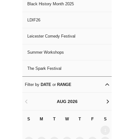
Black History Month 2025
LDIF26
Leicester Comedy Festival
Summer Workshops
The Spark Festival
Filter by
DATE
or
RANGE
AUG 2026
<
>
S
M
T
W
T
F
S
S
M
1