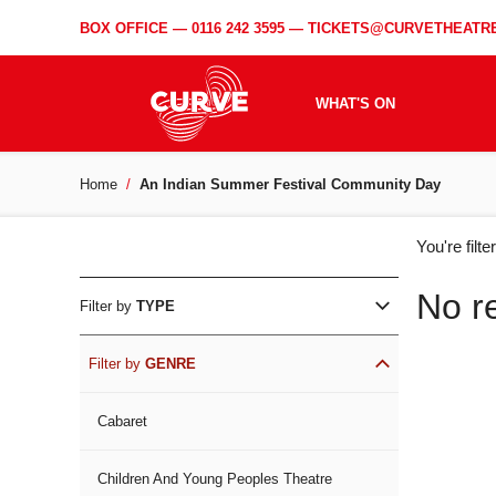
BOX OFFICE —
0116 242 3595
—
TICKETS@CURVETHEATRE
WHAT'S ON
Home
An Indian Summer Festival Community Day
WH
You're filt
ON
No r
Filter by
TYPE
Filter by
GENRE
Cabaret
Children And Young Peoples Theatre