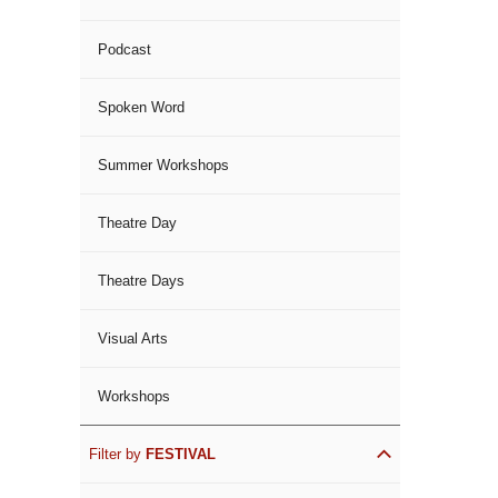
Podcast
Spoken Word
Summer Workshops
Theatre Day
Theatre Days
Visual Arts
Workshops
Filter by
FESTIVAL