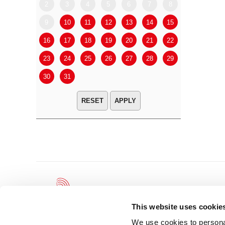
2
3
4
5
6
7
8
6
7
9
10
11
12
13
14
15
13
14
16
17
18
19
20
21
22
20
21
23
24
25
26
27
28
29
27
28
30
31
APPLY
This website uses cookie
We use cookies to personal