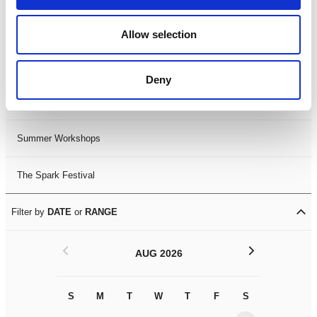
Black History Month 2025
Allow selection
LDIF26
Deny
Leicester Comedy Festival
Summer Workshops
The Spark Festival
Filter by
DATE
or
RANGE
<
>
AUG 2026
S
M
T
W
T
F
S
S
M