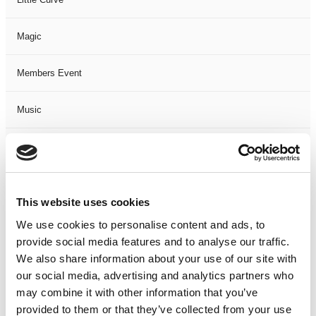
Magic
Members Event
Music
Musical
Not Classified
This website uses cookies
One Night
We use cookies to personalise content and ads, to
provide social media features and to analyse our traffic.
One-Man-Show
We also share information about your use of our site with
our social media, advertising and analytics partners who
may combine it with other information that you’ve
Opera
provided to them or that they’ve collected from your use