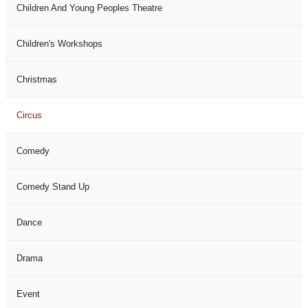
Children And Young Peoples Theatre
Children's Workshops
Christmas
Circus
Comedy
Comedy Stand Up
Dance
Drama
Event