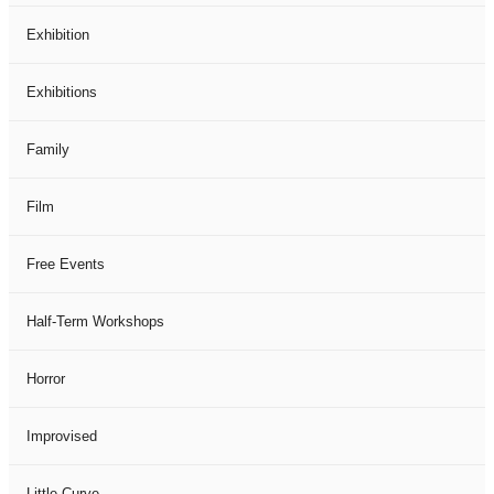
Exhibition
Exhibitions
Family
Film
Free Events
Half-Term Workshops
Horror
Improvised
Little Curve