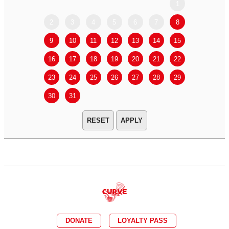
1
2
3
4
5
6
7
8
6
7
9
10
11
12
13
14
15
13
14
16
17
18
19
20
21
22
20
21
23
24
25
26
27
28
29
27
28
30
31
APPLY
DONATE
LOYALTY PASS