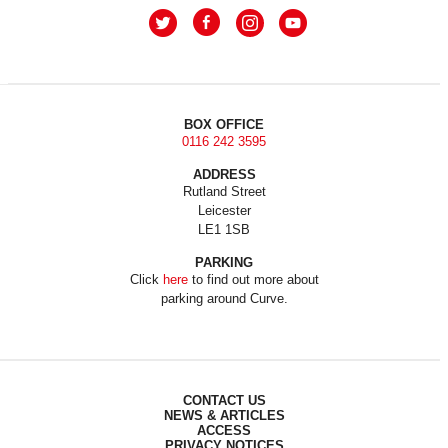
BOX OFFICE
0116 242 3595
ADDRESS
Rutland Street
Leicester
LE1 1SB
PARKING
Click
here
to find out more about
parking around Curve.
CONTACT US
NEWS & ARTICLES
ACCESS
PRIVACY NOTICES