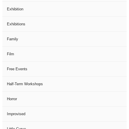
Exhibition
Exhibitions
Family
Film
Free Events
Half-Term Workshops
Horror
Improvised
Little Curve