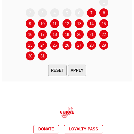
1
2
3
4
5
6
7
8
6
7
9
10
11
12
13
14
15
13
14
16
17
18
19
20
21
22
20
21
23
24
25
26
27
28
29
27
28
30
31
APPLY
DONATE
LOYALTY PASS