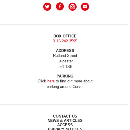
BOX OFFICE
0116 242 3595
ADDRESS
Rutland Street
Leicester
LE1 1SB
PARKING
Click
here
to find out more about
parking around Curve.
CONTACT US
NEWS & ARTICLES
ACCESS
PRIVACY NOTICES