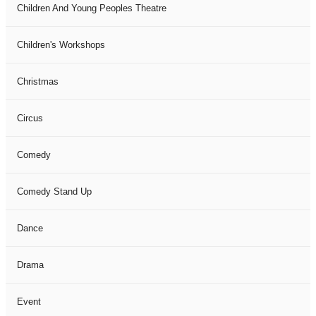
Children And Young Peoples Theatre
Children's Workshops
Christmas
Circus
Comedy
Comedy Stand Up
Dance
Drama
Event