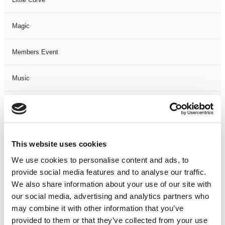
Magic
Members Event
Music
Musical
Not Classified
This website uses cookies
One Night
We use cookies to personalise content and ads, to
provide social media features and to analyse our traffic.
One-Man-Show
We also share information about your use of our site with
our social media, advertising and analytics partners who
may combine it with other information that you’ve
Opera
provided to them or that they’ve collected from your use