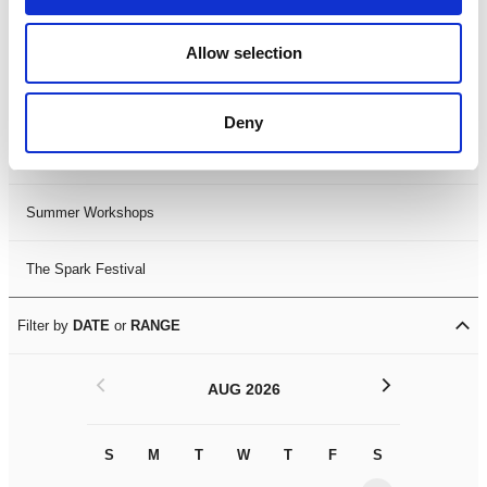
Black History Month 2025
Allow selection
LDIF26
Deny
Leicester Comedy Festival
Summer Workshops
The Spark Festival
Filter by
DATE
or
RANGE
<
>
AUG 2026
S
M
T
W
T
F
S
S
M