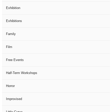
Exhibition
Exhibitions
Family
Film
Free Events
Half-Term Workshops
Horror
Improvised
Little Curve