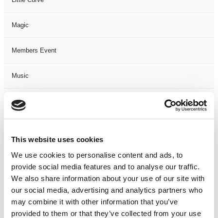
Magic
Members Event
Music
Musical
Not Classified
This website uses cookies
One Night
We use cookies to personalise content and ads, to
provide social media features and to analyse our traffic.
One-Man-Show
We also share information about your use of our site with
our social media, advertising and analytics partners who
may combine it with other information that you’ve
Opera
provided to them or that they’ve collected from your use