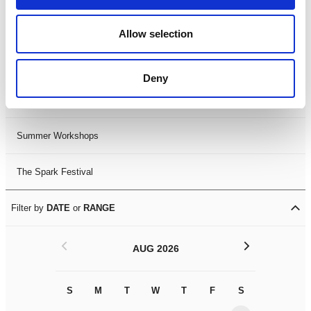
Black History Month 2025
Allow selection
LDIF26
Deny
Leicester Comedy Festival
Summer Workshops
The Spark Festival
Filter by
DATE
or
RANGE
<
>
AUG 2026
S
M
T
W
T
F
S
S
M