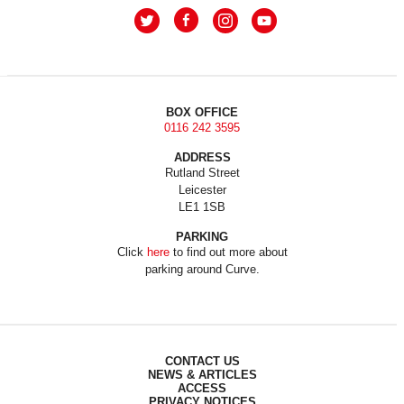
BOX OFFICE
0116 242 3595
ADDRESS
Rutland Street
Leicester
LE1 1SB
PARKING
Click
here
to find out more about
parking around Curve.
CONTACT US
NEWS & ARTICLES
ACCESS
PRIVACY NOTICES