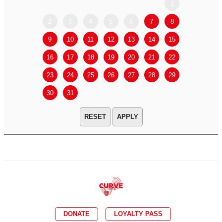
1
2
3
4
5
6
7
8
6
7
9
10
11
12
13
14
15
13
14
16
17
18
19
20
21
22
20
21
23
24
25
26
27
28
29
27
28
30
31
APPLY
DONATE
LOYALTY PASS