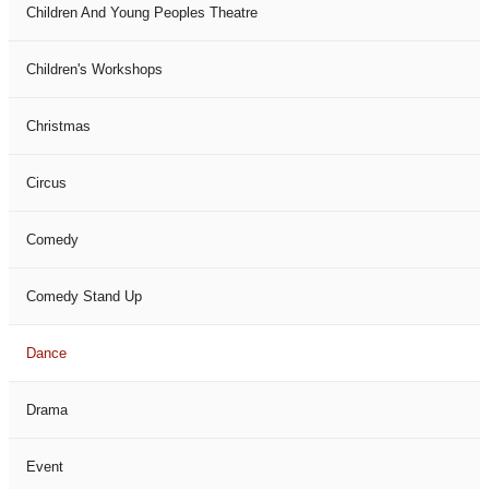
Children And Young Peoples Theatre
Children's Workshops
Christmas
Circus
Comedy
Comedy Stand Up
Dance
Drama
Event