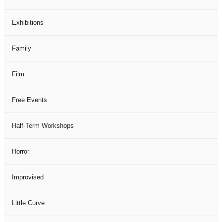
Exhibitions
Family
Film
Free Events
Half-Term Workshops
Horror
Improvised
Little Curve