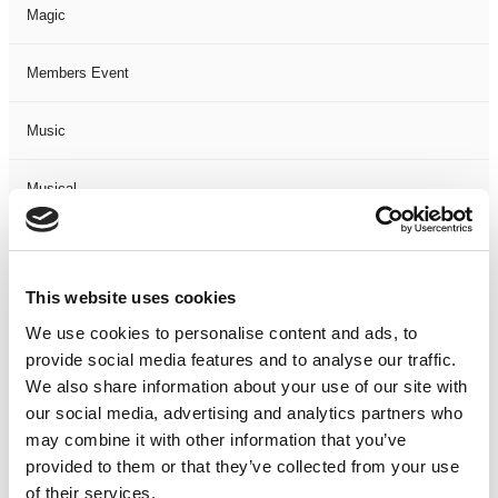
Magic
Members Event
Music
Musical
Not Classified
This website uses cookies
One Night
We use cookies to personalise content and ads, to
provide social media features and to analyse our traffic.
One-Man-Show
We also share information about your use of our site with
our social media, advertising and analytics partners who
Opera
may combine it with other information that you’ve
provided to them or that they’ve collected from your use
Physical Theatre
of their services.