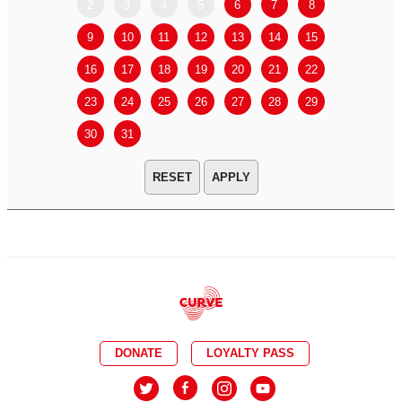
2
3
4
5
6
7
8
6
7
9
10
11
12
13
14
15
13
14
16
17
18
19
20
21
22
20
21
23
24
25
26
27
28
29
27
28
30
31
APPLY
DONATE
LOYALTY PASS