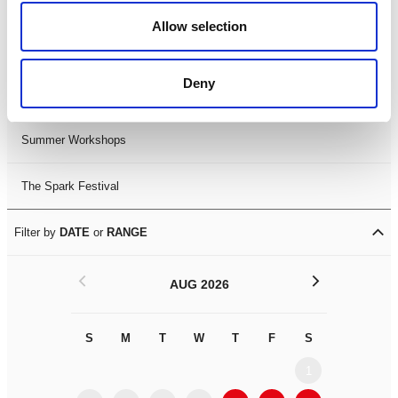
Black History Month 2025
Allow selection
LDIF26
Deny
Leicester Comedy Festival
Summer Workshops
The Spark Festival
Filter by
DATE
or
RANGE
<
>
AUG 2026
S
M
T
W
T
F
S
S
M
1