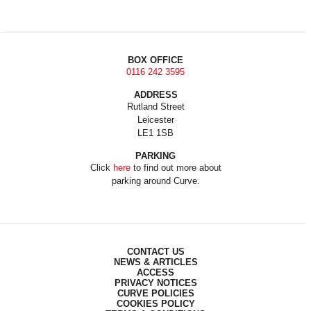
BOX OFFICE
0116 242 3595
ADDRESS
Rutland Street
Leicester
LE1 1SB
PARKING
Click
here
to find out more about
parking around Curve.
CONTACT US
NEWS & ARTICLES
ACCESS
PRIVACY NOTICES
CURVE POLICIES
COOKIES POLICY