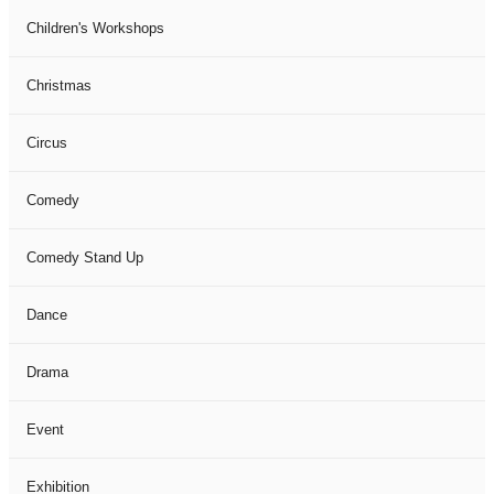
Children's Workshops
Christmas
Circus
Comedy
Comedy Stand Up
Dance
Drama
Event
Exhibition