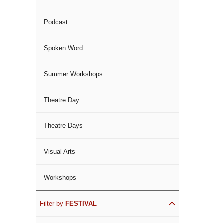
Podcast
Spoken Word
Summer Workshops
Theatre Day
Theatre Days
Visual Arts
Workshops
Filter by
FESTIVAL