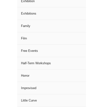
Exhibition
Exhibitions
Family
Film
Free Events
Half-Term Workshops
Horror
Improvised
Little Curve