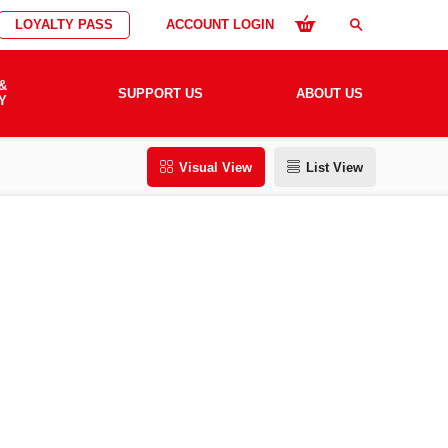
LOYALTY PASS
ACCOUNT LOGIN
search
&
SUPPORT US
ABOUT US
Y
Visual View
List View