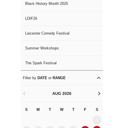
Black History Month 2025
LDIF26
Leicester Comedy Festival
Summer Workshops
The Spark Festival
Filter by
DATE
or
RANGE
AUG 2026
<
>
S
M
T
W
T
F
S
S
M
1