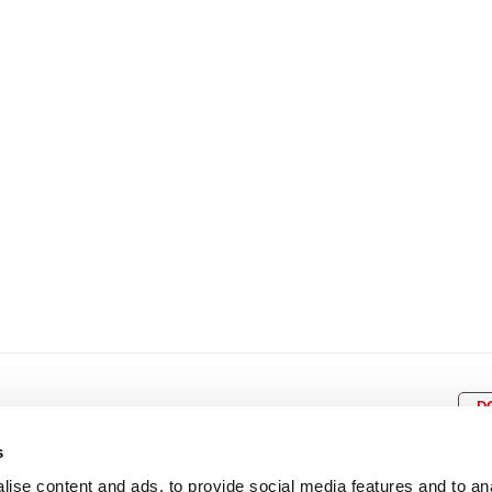
8
9
10
11
12
4
5
6
7
8
9
15
16
17
18
19
11
12
13
14
15
1
22
23
24
25
26
18
19
20
21
22
2
29
30
25
26
27
28
29
3
D
s
ise content and ads, to provide social media features and to an