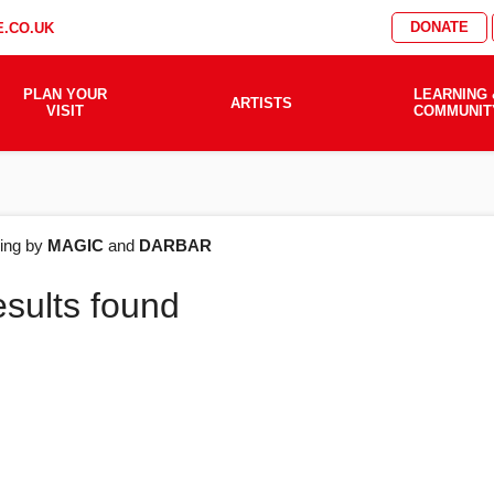
DONATE
.CO.UK
PLAN YOUR
LEARNING 
ARTISTS
VISIT
COMMUNIT
AT'S
ering by
MAGIC
and
DARBAR
esults found