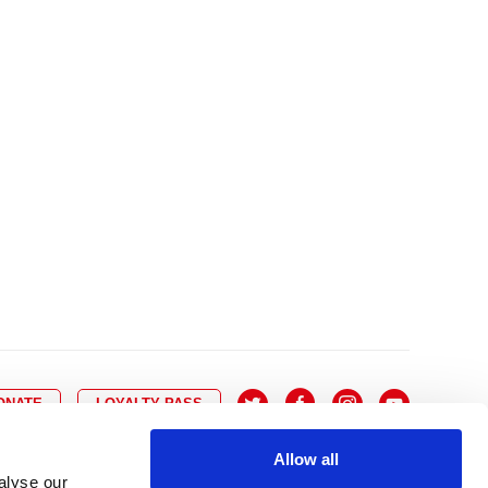
10
8
9
10
11
12
13
14
6
7
6
17
15
16
17
18
19
20
21
13
14
3
24
22
23
24
25
26
27
28
20
21
0
31
29
30
27
28
ONATE
LOYALTY PASS
Allow all
alyse our