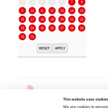
2
3
4
5
6
7
8
6
7
9
10
11
12
13
14
15
13
14
16
17
18
19
20
21
22
20
21
23
24
25
26
27
28
29
27
28
30
31
APPLY
This website uses cookie
We use cookies to personal