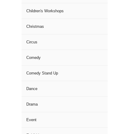
Children's Workshops
Christmas
Circus
Comedy
Comedy Stand Up
Dance
Drama
Event