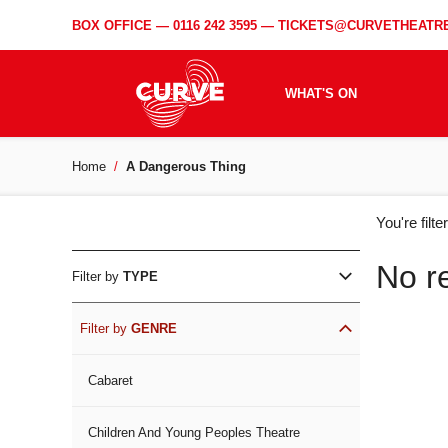
BOX OFFICE —
0116 242 3595
—
TICKETS@CURVETHEATRE
WHAT'S ON
Home
A Dangerous Thing
WH
You're filt
ON
No r
Filter by
TYPE
Filter by
GENRE
Cabaret
Children And Young Peoples Theatre