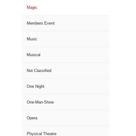
Magic
Members Event
Music
Musical
Not Classified
One Night
One-Man-Show
Opera
Physical Theatre