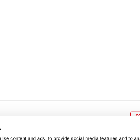
8
9
10
11
12
4
5
6
7
8
9
15
16
17
18
19
11
12
13
14
15
1
22
23
24
25
26
18
19
20
21
22
2
29
30
25
26
27
28
29
3
D
s
ise content and ads, to provide social media features and to an