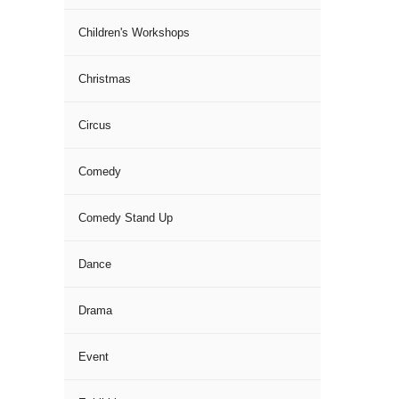
Children's Workshops
Christmas
Circus
Comedy
Comedy Stand Up
Dance
Drama
Event