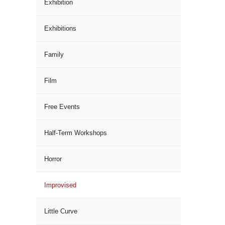
Exhibition
Exhibitions
Family
Film
Free Events
Half-Term Workshops
Horror
Improvised
Little Curve