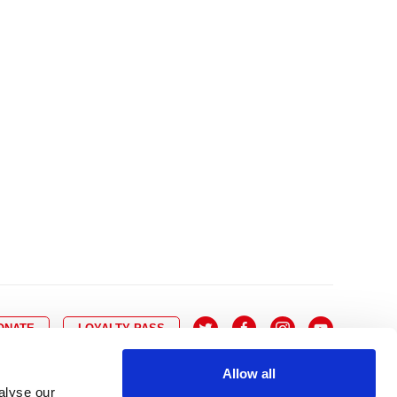
10
8
9
10
11
12
13
14
6
7
6
17
15
16
17
18
19
20
21
13
14
3
24
22
23
24
25
26
27
28
20
21
0
31
29
30
27
28
ONATE
LOYALTY PASS
Allow all
alyse our