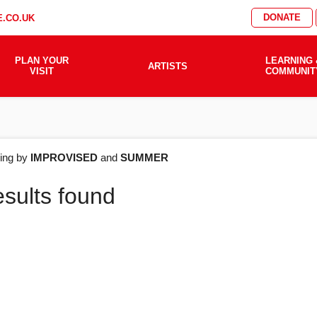
DONATE
.CO.UK
PLAN YOUR
LEARNING 
ARTISTS
VISIT
COMMUNIT
AT'S
ering by
IMPROVISED
and
SUMMER
esults found