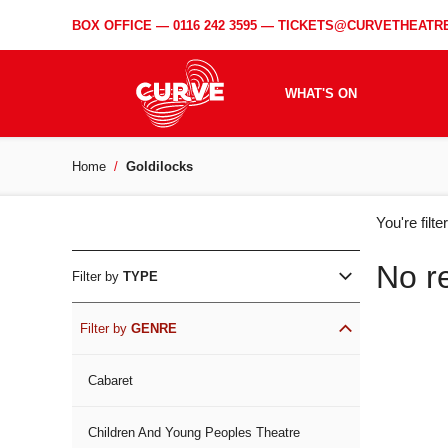
BOX OFFICE —
0116 242 3595
—
TICKETS@CURVETHEATRE
WHAT'S ON
Home
Goldilocks
WH
You're filt
ON
No r
Filter by
TYPE
Filter by
GENRE
Cabaret
Children And Young Peoples Theatre