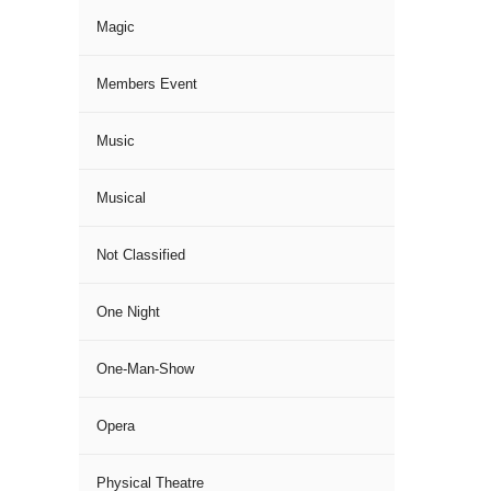
Magic
Members Event
Music
Musical
Not Classified
One Night
One-Man-Show
Opera
Physical Theatre