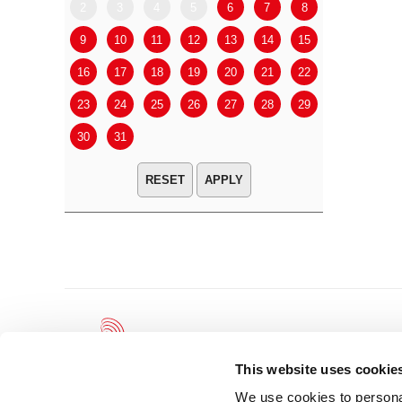
2
3
4
5
6
7
8
6
7
9
10
11
12
13
14
15
13
14
16
17
18
19
20
21
22
20
21
23
24
25
26
27
28
29
27
28
30
31
APPLY
This website uses cookie
We use cookies to personal