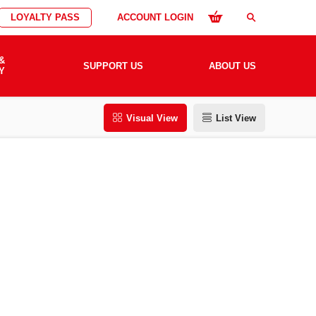
LOYALTY PASS
ACCOUNT LOGIN
search
&
SUPPORT US
ABOUT US
Y
Visual View
List View