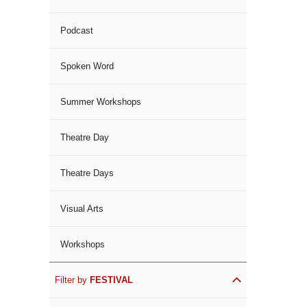
Podcast
Spoken Word
Summer Workshops
Theatre Day
Theatre Days
Visual Arts
Workshops
Filter by
FESTIVAL