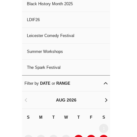
Black History Month 2025
LDIF26
Leicester Comedy Festival
Summer Workshops
The Spark Festival
Filter by
DATE
or
RANGE
AUG 2026
<
>
S
M
T
W
T
F
S
S
M
1