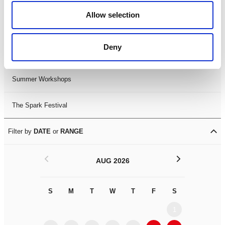
Black History Month 2025
Allow selection
LDIF26
Deny
Leicester Comedy Festival
Summer Workshops
The Spark Festival
Filter by
DATE
or
RANGE
<
>
AUG 2026
S
M
T
W
T
F
S
S
M
1