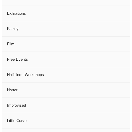
Exhibitions
Family
Film
Free Events
Half-Term Workshops
Horror
Improvised
Little Curve