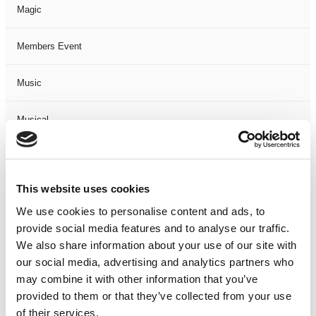
Magic
Members Event
Music
Musical
Not Classified
This website uses cookies
One Night
We use cookies to personalise content and ads, to
provide social media features and to analyse our traffic.
One-Man-Show
We also share information about your use of our site with
our social media, advertising and analytics partners who
Opera
may combine it with other information that you’ve
provided to them or that they’ve collected from your use
Physical Theatre
of their services.