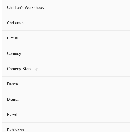
Children's Workshops
Christmas
Circus
Comedy
Comedy Stand Up
Dance
Drama
Event
Exhibition