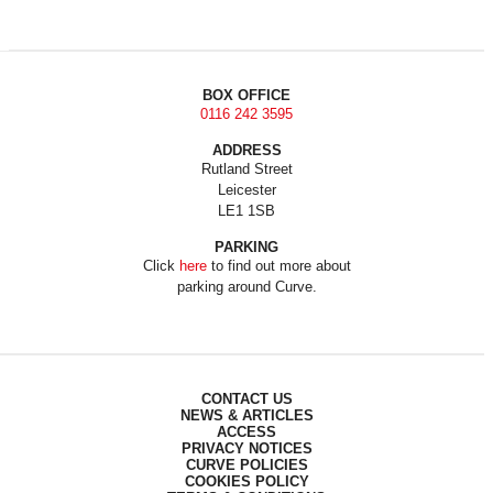
BOX OFFICE
0116 242 3595
ADDRESS
Rutland Street
Leicester
LE1 1SB
PARKING
Click
here
to find out more about
parking around Curve.
CONTACT US
NEWS & ARTICLES
ACCESS
PRIVACY NOTICES
CURVE POLICIES
COOKIES POLICY