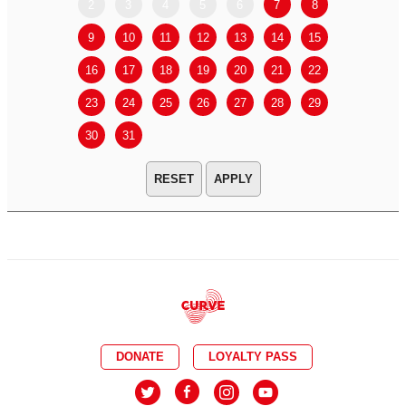
2
3
4
5
6
7
8
6
7
9
10
11
12
13
14
15
13
14
16
17
18
19
20
21
22
20
21
23
24
25
26
27
28
29
27
28
30
31
APPLY
DONATE
LOYALTY PASS