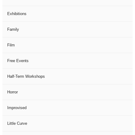
Exhibitions
Family
Film
Free Events
Half-Term Workshops
Horror
Improvised
Little Curve