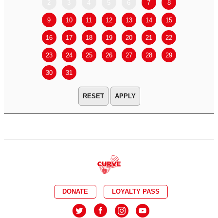
2
3
4
5
6
7
8
6
7
9
10
11
12
13
14
15
13
14
16
17
18
19
20
21
22
20
21
23
24
25
26
27
28
29
27
28
30
31
APPLY
DONATE
LOYALTY PASS