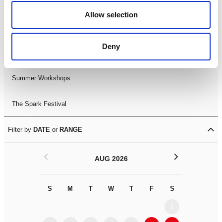
Black History Month 2025
Allow selection
LDIF26
Deny
Leicester Comedy Festival
Summer Workshops
The Spark Festival
Filter by
DATE
or
RANGE
<
>
AUG 2026
S
M
T
W
T
F
S
S
M
1