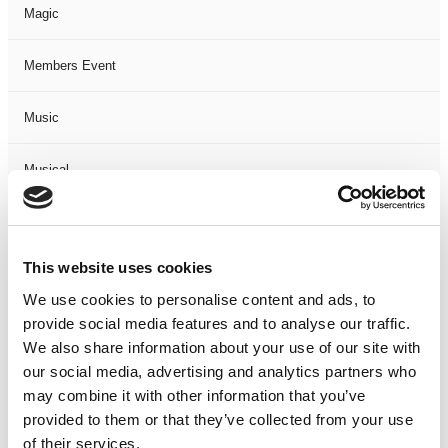
Magic
Members Event
Music
Musical
Not Classified
This website uses cookies
One Night
We use cookies to personalise content and ads, to
provide social media features and to analyse our traffic.
One-Man-Show
We also share information about your use of our site with
our social media, advertising and analytics partners who
Opera
may combine it with other information that you’ve
provided to them or that they’ve collected from your use
Physical Theatre
of their services.