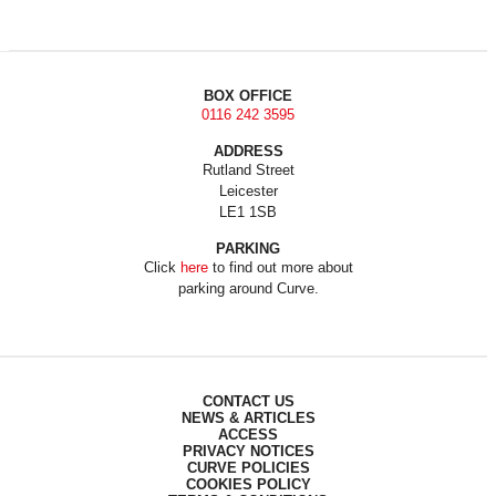
BOX OFFICE
0116 242 3595
ADDRESS
Rutland Street
Leicester
LE1 1SB
PARKING
Click
here
to find out more about
parking around Curve.
CONTACT US
NEWS & ARTICLES
ACCESS
PRIVACY NOTICES
CURVE POLICIES
COOKIES POLICY