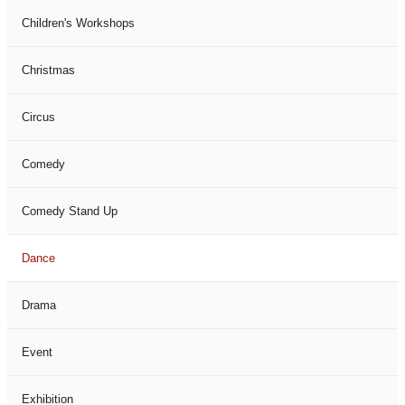
Children's Workshops
Christmas
Circus
Comedy
Comedy Stand Up
Dance
Drama
Event
Exhibition