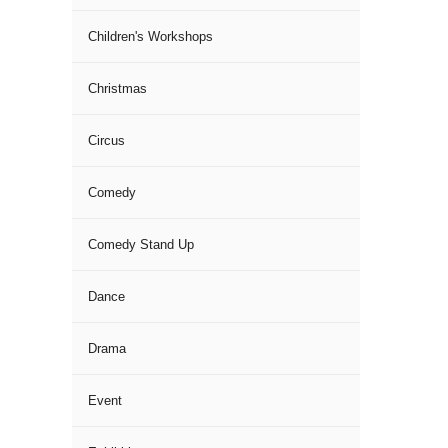
Children's Workshops
Christmas
Circus
Comedy
Comedy Stand Up
Dance
Drama
Event