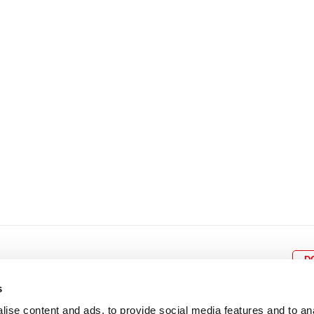
8
9
10
11
12
4
5
6
7
8
9
15
16
17
18
19
11
12
13
14
15
1
22
23
24
25
26
18
19
20
21
22
2
29
30
25
26
27
28
29
3
D
s
ise content and ads, to provide social media features and to an