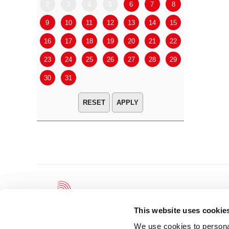
2
3
4
5
6
7
8
6
7
9
10
11
12
13
14
15
13
14
16
17
18
19
20
21
22
20
21
23
24
25
26
27
28
29
27
28
30
31
APPLY
This website uses cookie
We use cookies to personal