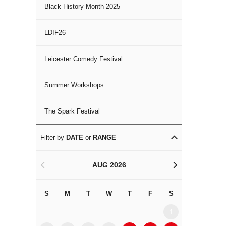
Black History Month 2025
LDIF26
Leicester Comedy Festival
Summer Workshops
The Spark Festival
Filter by
DATE
or
RANGE
AUG 2026
<
>
S
M
T
W
T
F
S
S
M
1