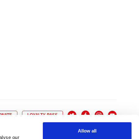
10
8
9
10
11
12
13
14
6
7
6
17
15
16
17
18
19
20
21
13
14
3
24
22
23
24
25
26
27
28
20
21
0
31
29
30
27
28
ONATE
LOYALTY PASS
Allow all
alyse our