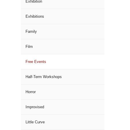
Exhibition
Exhibitions
Family
Film
Free Events
Half-Term Workshops
Horror
Improvised
Little Curve