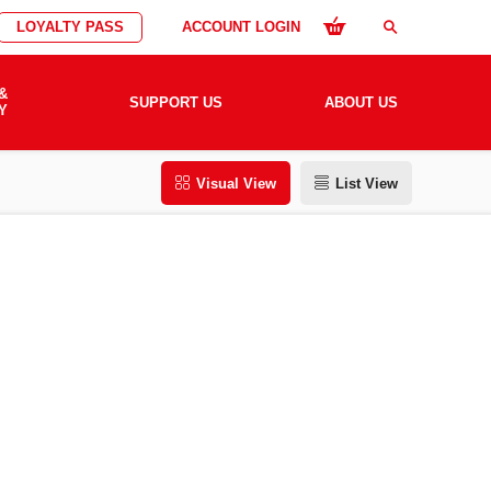
LOYALTY PASS
ACCOUNT LOGIN
search
&
SUPPORT US
ABOUT US
Y
Visual View
List View