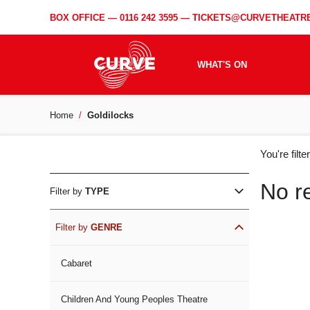
BOX OFFICE —
0116 242 3595
—
TICKETS@CURVETHEATRE
WHAT'S ON
Home
Goldilocks
WH
You're filt
ON
No r
Filter by
TYPE
Filter by
GENRE
Cabaret
Children And Young Peoples Theatre