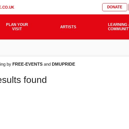
DONATE
.CO.UK
PLAN YOUR
LEARNING 
ARTISTS
VISIT
COMMUNIT
AT'S
ering by
FREE-EVENTS
and
DMUPRIDE
esults found