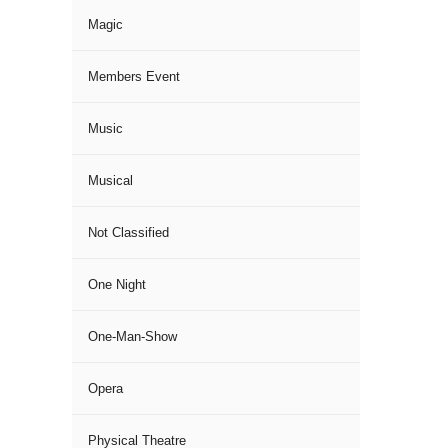
Magic
Members Event
Music
Musical
Not Classified
One Night
One-Man-Show
Opera
Physical Theatre