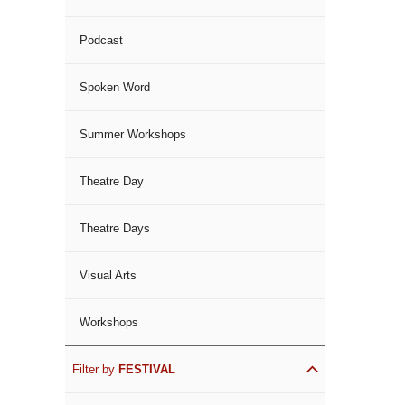
Podcast
Spoken Word
Summer Workshops
Theatre Day
Theatre Days
Visual Arts
Workshops
Filter by
FESTIVAL