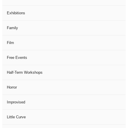
Exhibitions
Family
Film
Free Events
Half-Term Workshops
Horror
Improvised
Little Curve