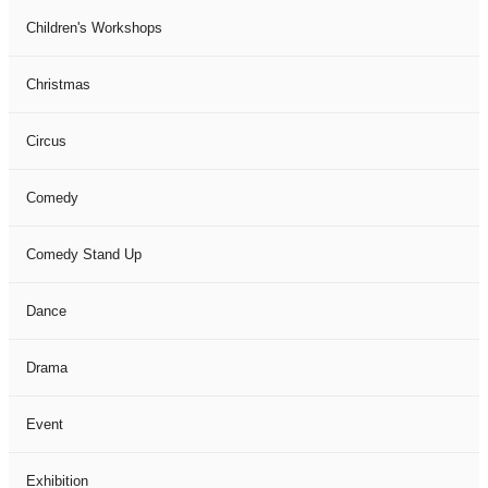
Children's Workshops
Christmas
Circus
Comedy
Comedy Stand Up
Dance
Drama
Event
Exhibition