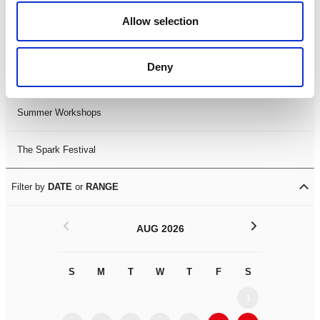
Black History Month 2025
Allow selection
LDIF26
Deny
Leicester Comedy Festival
Summer Workshops
The Spark Festival
Filter by
DATE
or
RANGE
<
>
AUG 2026
S
M
T
W
T
F
S
S
M
1