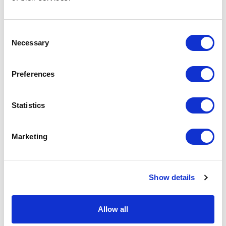
Podcast
Consent
Necessary
Spoken Word
Selection
Summer Workshops
Preferences
Theatre Day
Statistics
Theatre Days
Marketing
Visual Arts
Workshops
Show details
Filter by
FESTIVAL
Allow all