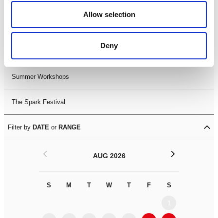
Black History Month 2025
Allow selection
LDIF26
Deny
Leicester Comedy Festival
Summer Workshops
The Spark Festival
Filter by
DATE
or
RANGE
<
>
AUG 2026
S
M
T
W
T
F
S
S
M
1