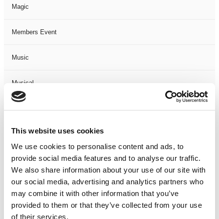
Magic
Members Event
Music
Musical
Not Classified
This website uses cookies
One Night
We use cookies to personalise content and ads, to
provide social media features and to analyse our traffic.
One-Man-Show
We also share information about your use of our site with
our social media, advertising and analytics partners who
Opera
may combine it with other information that you’ve
provided to them or that they’ve collected from your use
Physical Theatre
of their services.