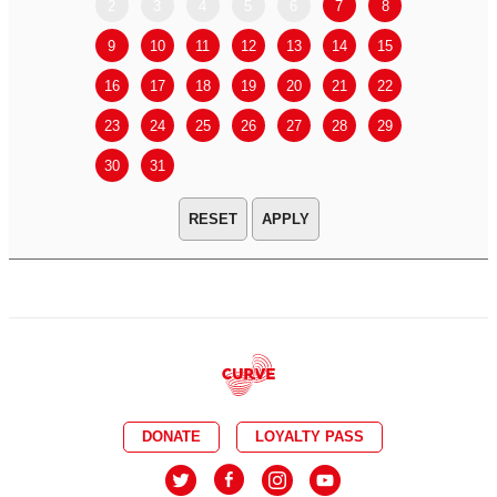
2
3
4
5
6
7
8
6
7
9
10
11
12
13
14
15
13
14
16
17
18
19
20
21
22
20
21
23
24
25
26
27
28
29
27
28
30
31
APPLY
DONATE
LOYALTY PASS