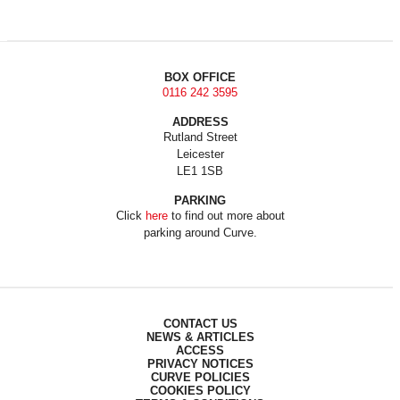
BOX OFFICE
0116 242 3595
ADDRESS
Rutland Street
Leicester
LE1 1SB
PARKING
Click
here
to find out more about
parking around Curve.
CONTACT US
NEWS & ARTICLES
ACCESS
PRIVACY NOTICES
CURVE POLICIES
COOKIES POLICY