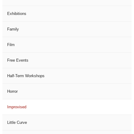
Exhibitions
Family
Film
Free Events
Half-Term Workshops
Horror
Improvised
Little Curve