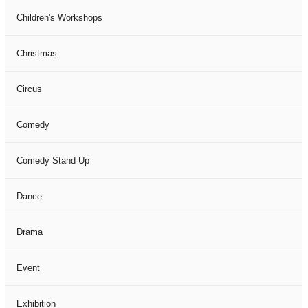
Children's Workshops
Christmas
Circus
Comedy
Comedy Stand Up
Dance
Drama
Event
Exhibition