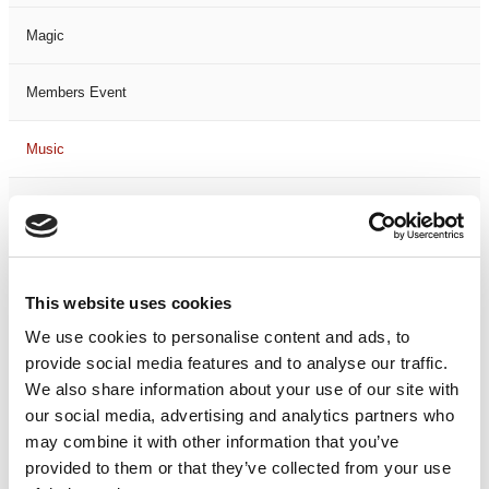
Magic
Members Event
Music
Musical
Not Classified
This website uses cookies
One Night
We use cookies to personalise content and ads, to
provide social media features and to analyse our traffic.
One-Man-Show
We also share information about your use of our site with
our social media, advertising and analytics partners who
Opera
may combine it with other information that you’ve
provided to them or that they’ve collected from your use