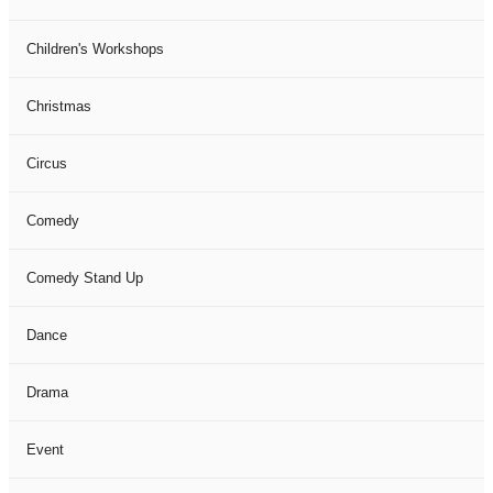
Children's Workshops
Christmas
Circus
Comedy
Comedy Stand Up
Dance
Drama
Event