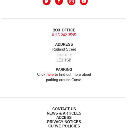
BOX OFFICE
0116 242 3595
ADDRESS
Rutland Street
Leicester
LE1 1SB
PARKING
Click
here
to find out more about
parking around Curve.
CONTACT US
NEWS & ARTICLES
ACCESS
PRIVACY NOTICES
CURVE POLICIES