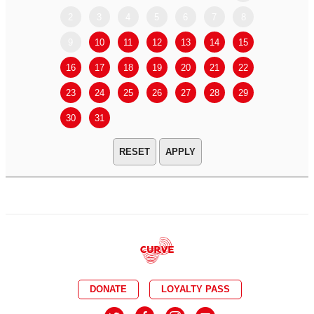
2
3
4
5
6
7
8
6
7
9
10
11
12
13
14
15
13
14
16
17
18
19
20
21
22
20
21
23
24
25
26
27
28
29
27
28
30
31
APPLY
DONATE
LOYALTY PASS