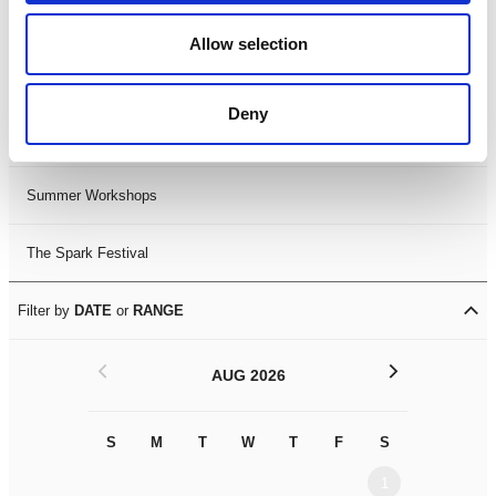
Black History Month 2025
Allow selection
LDIF26
Deny
Leicester Comedy Festival
Summer Workshops
The Spark Festival
Filter by
DATE
or
RANGE
<
>
AUG 2026
S
M
T
W
T
F
S
S
M
1