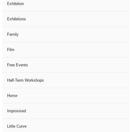
Exhibition
Exhibitions
Family
Film
Free Events
Half-Term Workshops
Horror
Improvised
Little Curve