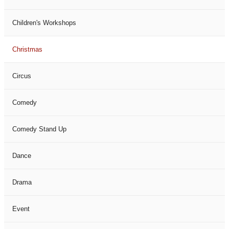
Children's Workshops
Christmas
Circus
Comedy
Comedy Stand Up
Dance
Drama
Event