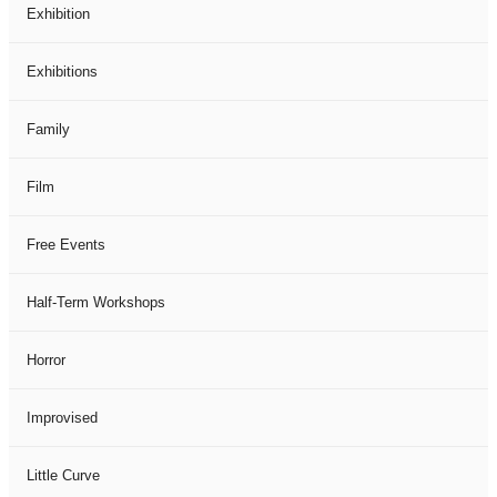
Exhibition
Exhibitions
Family
Film
Free Events
Half-Term Workshops
Horror
Improvised
Little Curve