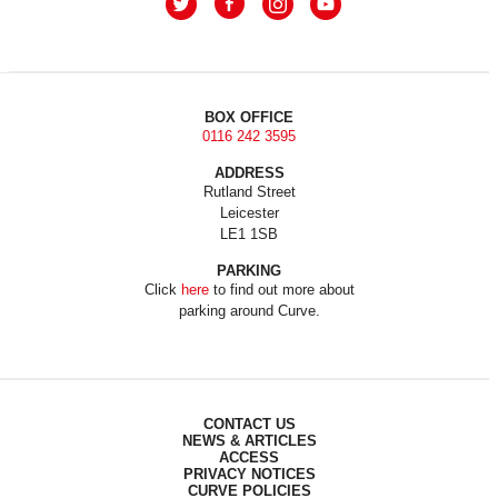
BOX OFFICE
0116 242 3595
ADDRESS
Rutland Street
Leicester
LE1 1SB
PARKING
Click
here
to find out more about
parking around Curve.
CONTACT US
NEWS & ARTICLES
ACCESS
PRIVACY NOTICES
CURVE POLICIES