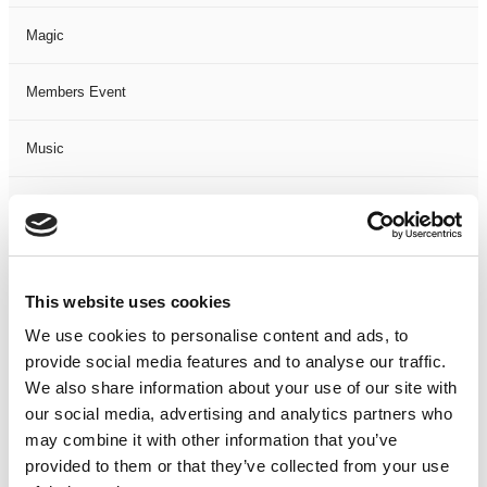
Magic
Members Event
Music
Musical
Not Classified
This website uses cookies
One Night
We use cookies to personalise content and ads, to
provide social media features and to analyse our traffic.
One-Man-Show
We also share information about your use of our site with
our social media, advertising and analytics partners who
Opera
may combine it with other information that you’ve
provided to them or that they’ve collected from your use