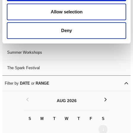
Black History Month 2025
Allow selection
LDIF26
Deny
Leicester Comedy Festival
Summer Workshops
The Spark Festival
Filter by
DATE
or
RANGE
<
>
AUG 2026
S
M
T
W
T
F
S
S
M
1