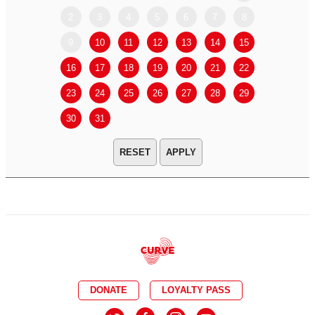
2
3
4
5
6
7
8
6
7
9
10
11
12
13
14
15
13
14
16
17
18
19
20
21
22
20
21
23
24
25
26
27
28
29
27
28
30
31
APPLY
DONATE
LOYALTY PASS