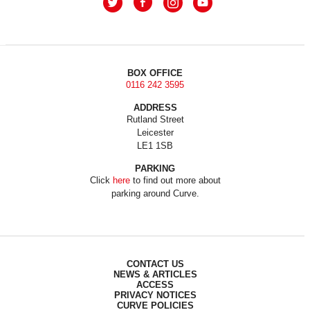
BOX OFFICE
0116 242 3595
ADDRESS
Rutland Street
Leicester
LE1 1SB
PARKING
Click
here
to find out more about
parking around Curve.
CONTACT US
NEWS & ARTICLES
ACCESS
PRIVACY NOTICES
CURVE POLICIES