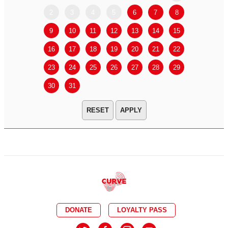
2
3
4
5
6
7
8
6
7
9
10
11
12
13
14
15
13
14
16
17
18
19
20
21
22
20
21
23
24
25
26
27
28
29
27
28
30
31
APPLY
DONATE
LOYALTY PASS