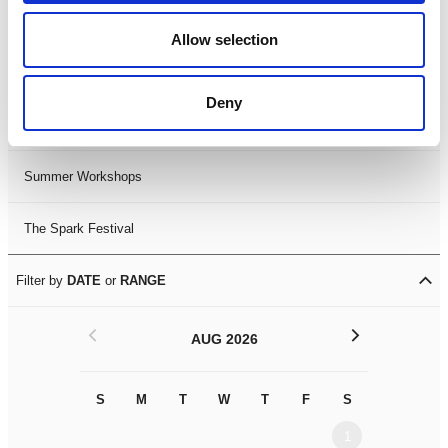
Black History Month 2025
Allow selection
LDIF26
Deny
Leicester Comedy Festival
Summer Workshops
The Spark Festival
Filter by
DATE
or
RANGE
<
>
AUG 2026
S
M
T
W
T
F
S
S
M
1