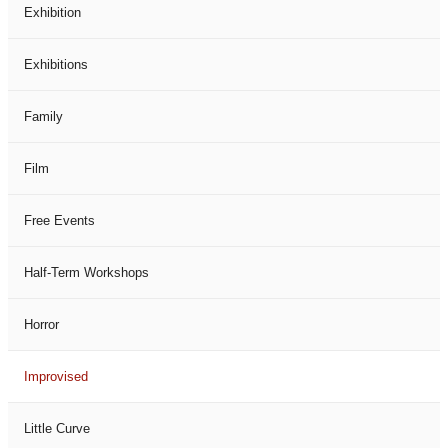
Exhibition
Exhibitions
Family
Film
Free Events
Half-Term Workshops
Horror
Improvised
Little Curve