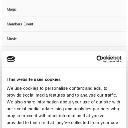
Magic
Members Event
Music
Musical
Not Classified
This website uses cookies
One Night
We use cookies to personalise content and ads, to
provide social media features and to analyse our traffic.
One-Man-Show
We also share information about your use of our site with
our social media, advertising and analytics partners who
Opera
may combine it with other information that you’ve
provided to them or that they’ve collected from your use