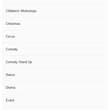
Children's Workshops
Christmas
Circus
Comedy
Comedy Stand Up
Dance
Drama
Event