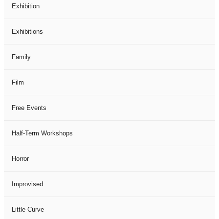
Exhibition
Exhibitions
Family
Film
Free Events
Half-Term Workshops
Horror
Improvised
Little Curve