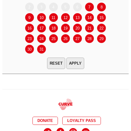
2
3
4
5
6
7
8
6
7
9
10
11
12
13
14
15
13
14
16
17
18
19
20
21
22
20
21
23
24
25
26
27
28
29
27
28
30
31
APPLY
DONATE
LOYALTY PASS