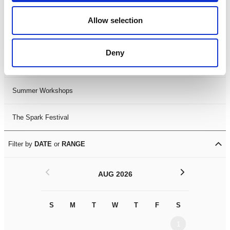
Black History Month 2025
Allow selection
LDIF26
Deny
Leicester Comedy Festival
Summer Workshops
The Spark Festival
Filter by
DATE
or
RANGE
<
>
AUG 2026
S
M
T
W
T
F
S
S
M
1