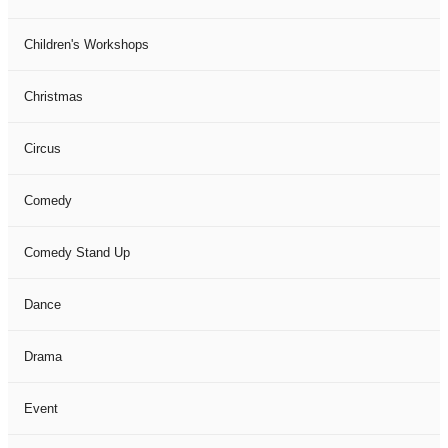
Children's Workshops
Christmas
Circus
Comedy
Comedy Stand Up
Dance
Drama
Event