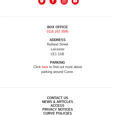
BOX OFFICE
0116 242 3595
ADDRESS
Rutland Street
Leicester
LE1 1SB
PARKING
Click
here
to find out more about
parking around Curve.
CONTACT US
NEWS & ARTICLES
ACCESS
PRIVACY NOTICES
CURVE POLICIES