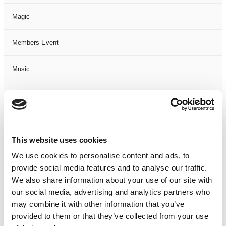
Magic
Members Event
Music
Musical
Not Classified
This website uses cookies
One Night
We use cookies to personalise content and ads, to
provide social media features and to analyse our traffic.
One-Man-Show
We also share information about your use of our site with
our social media, advertising and analytics partners who
Opera
may combine it with other information that you’ve
provided to them or that they’ve collected from your use