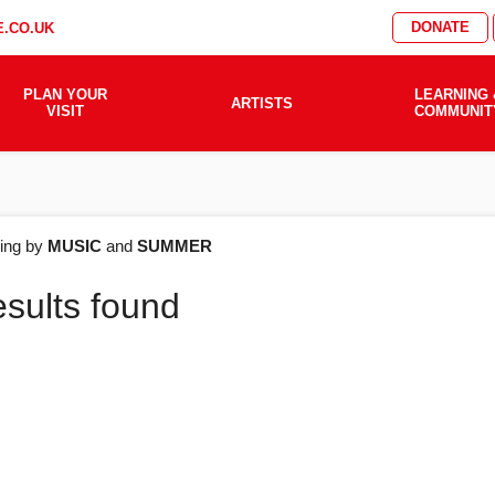
DONATE
.CO.UK
PLAN YOUR
LEARNING 
ARTISTS
VISIT
COMMUNIT
AT'S
ering by
MUSIC
and
SUMMER
esults found