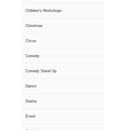
Children's Workshops
Christmas
Circus
Comedy
Comedy Stand Up
Dance
Drama
Event