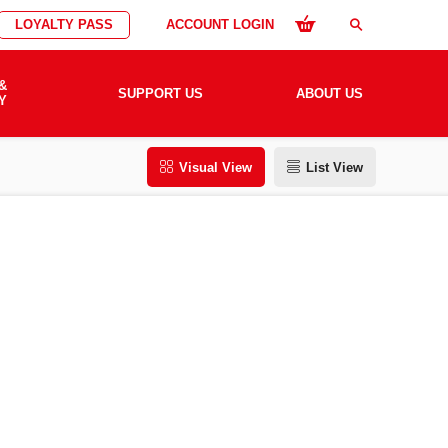
LOYALTY PASS
ACCOUNT LOGIN
search
&
SUPPORT US
ABOUT US
Y
Visual View
List View