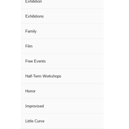
Exhibition
Exhibitions
Family
Film
Free Events
Half-Term Workshops
Horror
Improvised
Little Curve