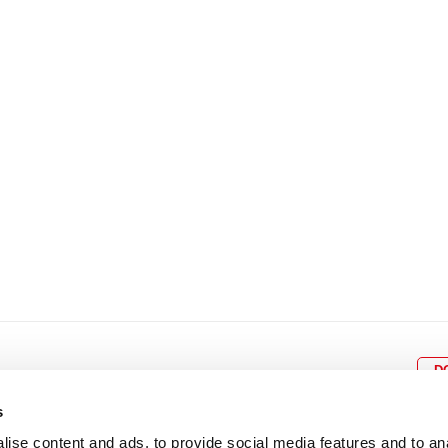
8
9
10
11
12
4
5
6
7
8
9
15
16
17
18
19
11
12
13
14
15
1
22
23
24
25
26
18
19
20
21
22
2
29
30
25
26
27
28
29
3
D
s
ise content and ads, to provide social media features and to an