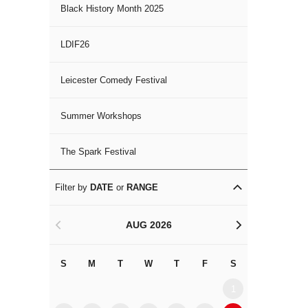
Black History Month 2025
LDIF26
Leicester Comedy Festival
Summer Workshops
The Spark Festival
Filter by
DATE
or
RANGE
AUG 2026
<
>
S
M
T
W
T
F
S
S
M
1