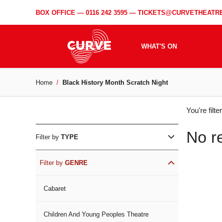
BOX OFFICE —
0116 242 3595
—
TICKETS@CURVETHEATRE
WHAT'S ON
Home
Black History Month Scratch Night
WH
You're filt
ON
No r
Filter by
TYPE
Filter by
GENRE
Cabaret
Children And Young Peoples Theatre