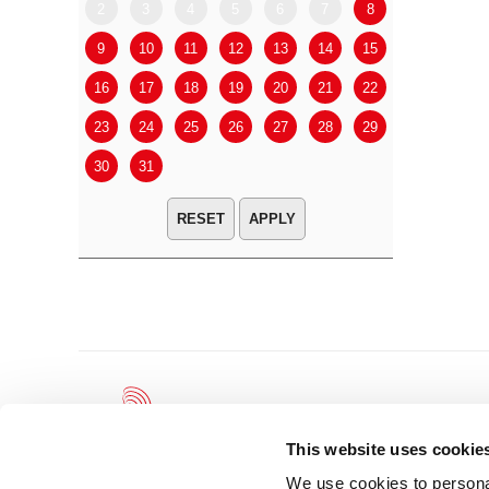
2
3
4
5
6
7
8
6
7
9
10
11
12
13
14
15
13
14
16
17
18
19
20
21
22
20
21
23
24
25
26
27
28
29
27
28
30
31
APPLY
This website uses cookie
We use cookies to personal