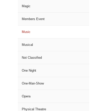
Magic
Members Event
Music
Musical
Not Classified
One Night
One-Man-Show
Opera
Physical Theatre