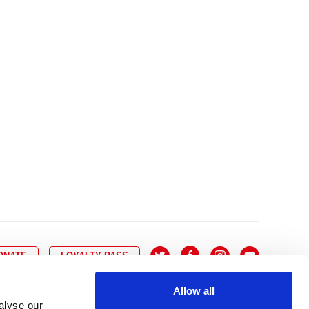
10
8
9
10
11
12
13
14
6
7
6
17
15
16
17
18
19
20
21
13
14
3
24
22
23
24
25
26
27
28
20
21
0
31
29
30
27
28
ONATE
LOYALTY PASS
Allow all
alyse our