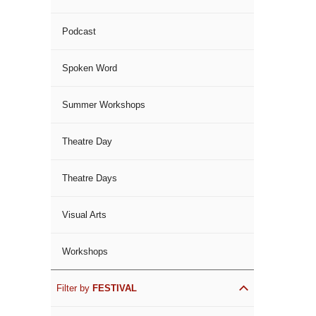
Podcast
Spoken Word
Summer Workshops
Theatre Day
Theatre Days
Visual Arts
Workshops
Filter by
FESTIVAL