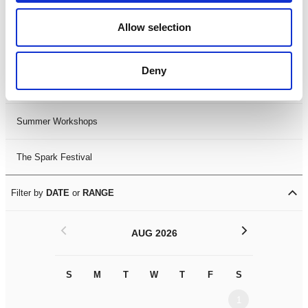
Black History Month 2025
Allow selection
LDIF26
Deny
Leicester Comedy Festival
Summer Workshops
The Spark Festival
Filter by
DATE
or
RANGE
<
>
AUG 2026
S
M
T
W
T
F
S
S
M
1