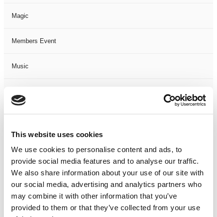
Magic
Members Event
Music
Musical
Not Classified
This website uses cookies
One Night
We use cookies to personalise content and ads, to
provide social media features and to analyse our traffic.
One-Man-Show
We also share information about your use of our site with
our social media, advertising and analytics partners who
Opera
may combine it with other information that you’ve
provided to them or that they’ve collected from your use