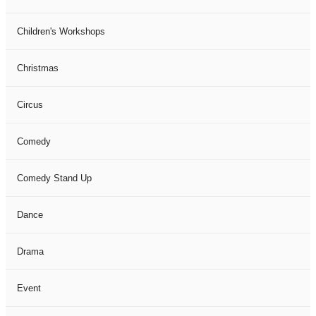
Children's Workshops
Christmas
Circus
Comedy
Comedy Stand Up
Dance
Drama
Event