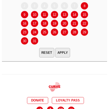
2
3
4
5
6
7
8
6
7
9
10
11
12
13
14
15
13
14
16
17
18
19
20
21
22
20
21
23
24
25
26
27
28
29
27
28
30
31
APPLY
DONATE
LOYALTY PASS