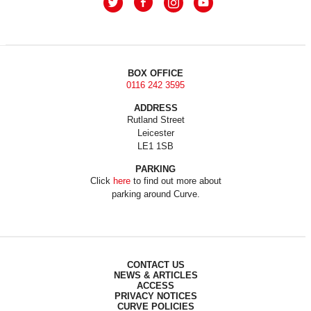
BOX OFFICE
0116 242 3595
ADDRESS
Rutland Street
Leicester
LE1 1SB
PARKING
Click
here
to find out more about
parking around Curve.
CONTACT US
NEWS & ARTICLES
ACCESS
PRIVACY NOTICES
CURVE POLICIES