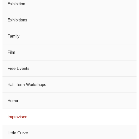
Exhibition
Exhibitions
Family
Film
Free Events
Half-Term Workshops
Horror
Improvised
Little Curve