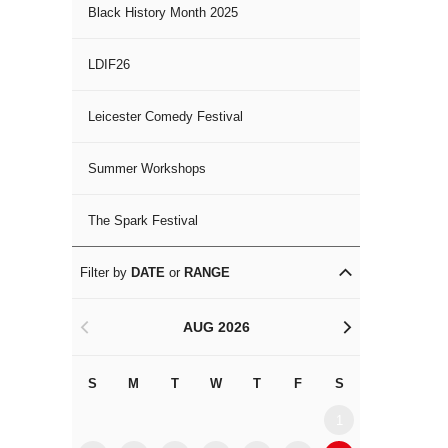
Black History Month 2025
LDIF26
Leicester Comedy Festival
Summer Workshops
The Spark Festival
Filter by
DATE
or
RANGE
AUG 2026
<
>
S
M
T
W
T
F
S
S
M
1