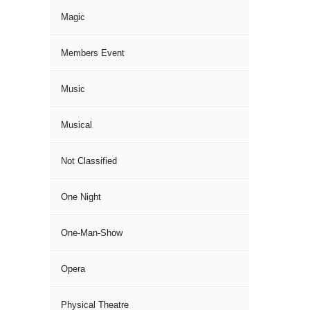
Magic
Members Event
Music
Musical
Not Classified
One Night
One-Man-Show
Opera
Physical Theatre