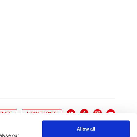
10
8
9
10
11
12
13
14
6
7
6
17
15
16
17
18
19
20
21
13
14
3
24
22
23
24
25
26
27
28
20
21
0
31
29
30
27
28
ONATE
LOYALTY PASS
Allow all
alyse our