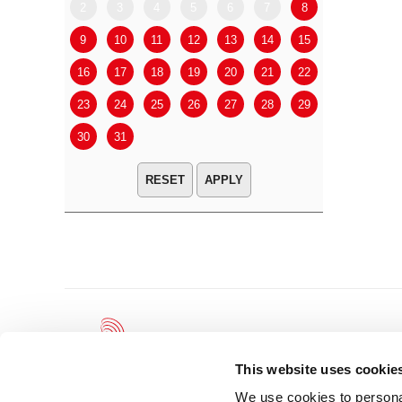
2
3
4
5
6
7
8
6
7
9
10
11
12
13
14
15
13
14
16
17
18
19
20
21
22
20
21
23
24
25
26
27
28
29
27
28
30
31
APPLY
This website uses cookie
We use cookies to personal