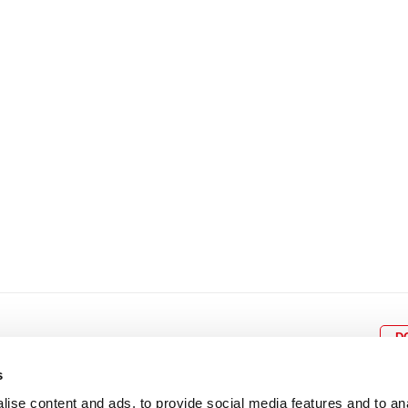
8
9
10
11
12
4
5
6
7
8
9
15
16
17
18
19
11
12
13
14
15
1
22
23
24
25
26
18
19
20
21
22
2
29
30
25
26
27
28
29
3
D
s
ise content and ads, to provide social media features and to an