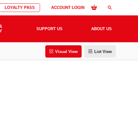
LOYALTY PASS
ACCOUNT LOGIN
search
&
SUPPORT US
ABOUT US
Y
Visual View
List View