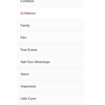
Exhibition
Exhibitions
Family
Film
Free Events
Half-Term Workshops
Horror
Improvised
Little Curve