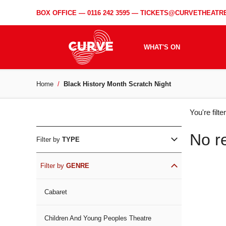
BOX OFFICE —
0116 242 3595
—
TICKETS@CURVETHEATRE
WHAT'S ON
Home
Black History Month Scratch Night
WH
You're filt
ON
No r
Filter by
TYPE
Filter by
GENRE
Cabaret
Children And Young Peoples Theatre