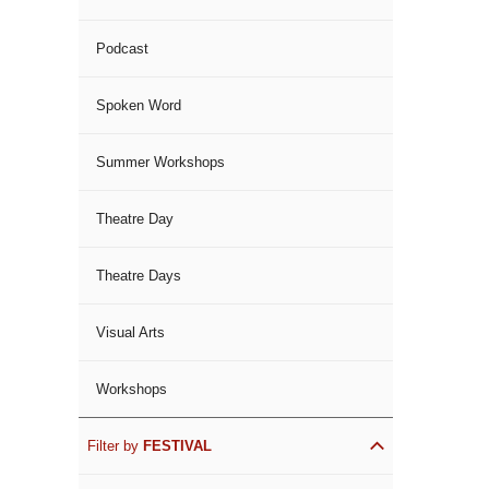
Podcast
Spoken Word
Summer Workshops
Theatre Day
Theatre Days
Visual Arts
Workshops
Filter by
FESTIVAL