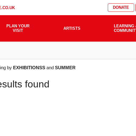
DONATE
.CO.UK
PLAN YOUR
LEARNING 
ARTISTS
VISIT
COMMUNIT
AT'S
ering by
EXHIBITIONSS
and
SUMMER
esults found