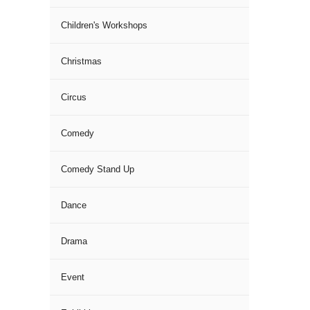
Children's Workshops
Christmas
Circus
Comedy
Comedy Stand Up
Dance
Drama
Event