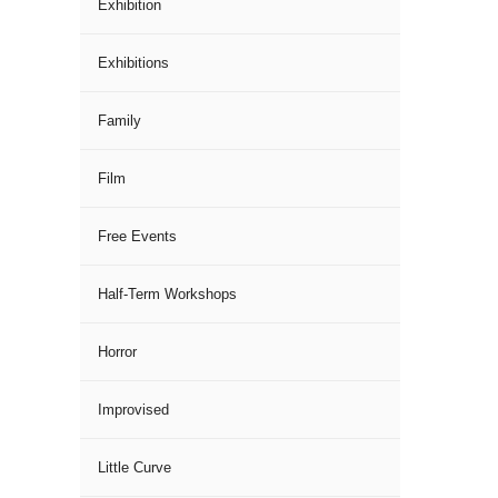
Exhibition
Exhibitions
Family
Film
Free Events
Half-Term Workshops
Horror
Improvised
Little Curve