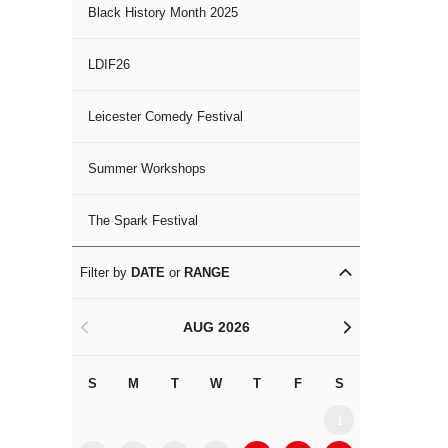
Black History Month 2025
LDIF26
Leicester Comedy Festival
Summer Workshops
The Spark Festival
Filter by
DATE
or
RANGE
AUG 2026
<
>
S
M
T
W
T
F
S
S
M
1