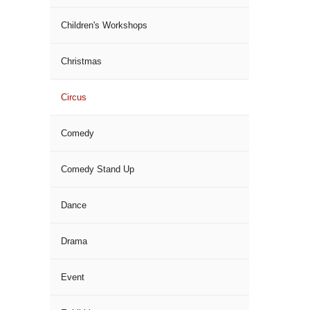
Children's Workshops
Christmas
Circus
Comedy
Comedy Stand Up
Dance
Drama
Event