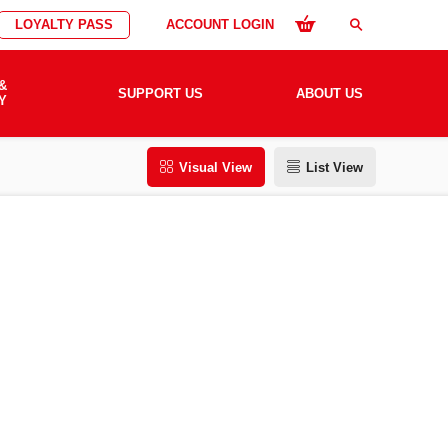
LOYALTY PASS
ACCOUNT LOGIN
search
&
SUPPORT US
ABOUT US
Y
Visual View
List View