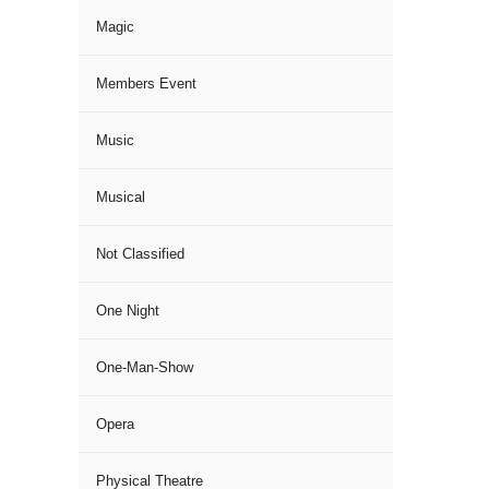
Magic
Members Event
Music
Musical
Not Classified
One Night
One-Man-Show
Opera
Physical Theatre