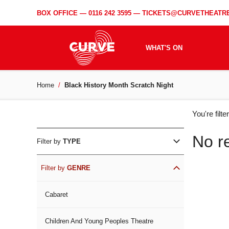
BOX OFFICE —
0116 242 3595
—
TICKETS@CURVETHEATRE
WHAT'S ON
Home
Black History Month Scratch Night
WH
You're filt
ON
No r
Filter by
TYPE
Filter by
GENRE
Cabaret
Children And Young Peoples Theatre