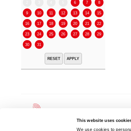
2
3
4
5
6
7
8
6
7
9
10
11
12
13
14
15
13
14
16
17
18
19
20
21
22
20
21
23
24
25
26
27
28
29
27
28
30
31
APPLY
This website uses cookie
We use cookies to personal