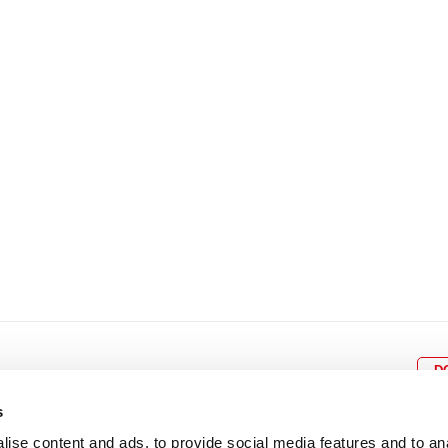
8
9
10
11
12
4
5
6
7
8
9
15
16
17
18
19
11
12
13
14
15
1
22
23
24
25
26
18
19
20
21
22
2
29
30
25
26
27
28
29
3
D
s
ise content and ads, to provide social media features and to an