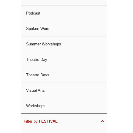
Podcast
Spoken Word
Summer Workshops
Theatre Day
Theatre Days
Visual Arts
Workshops
Filter by
FESTIVAL