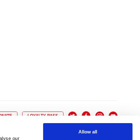
10
8
9
10
11
12
13
14
6
7
6
17
15
16
17
18
19
20
21
13
14
3
24
22
23
24
25
26
27
28
20
21
0
31
29
30
27
28
ONATE
LOYALTY PASS
Allow all
alyse our