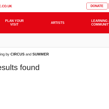
DONATE
.CO.UK
PLAN YOUR
LEARNING 
ARTISTS
VISIT
COMMUNIT
AT'S
ering by
CIRCUS
and
SUMMER
esults found