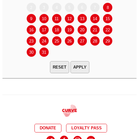
2
3
4
5
6
7
8
6
7
9
10
11
12
13
14
15
13
14
16
17
18
19
20
21
22
20
21
23
24
25
26
27
28
29
27
28
30
31
APPLY
DONATE
LOYALTY PASS