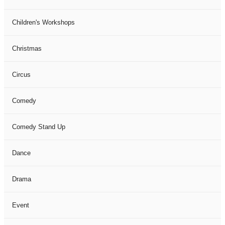
Children's Workshops
Christmas
Circus
Comedy
Comedy Stand Up
Dance
Drama
Event