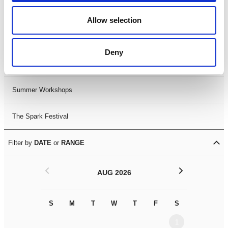
Black History Month 2025
Allow selection
LDIF26
Deny
Leicester Comedy Festival
Summer Workshops
The Spark Festival
Filter by
DATE
or
RANGE
<
>
AUG 2026
S
M
T
W
T
F
S
S
M
1