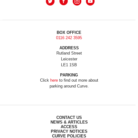
BOX OFFICE
0116 242 3595
ADDRESS
Rutland Street
Leicester
LE1 1SB
PARKING
Click
here
to find out more about
parking around Curve.
CONTACT US
NEWS & ARTICLES
ACCESS
PRIVACY NOTICES
CURVE POLICIES