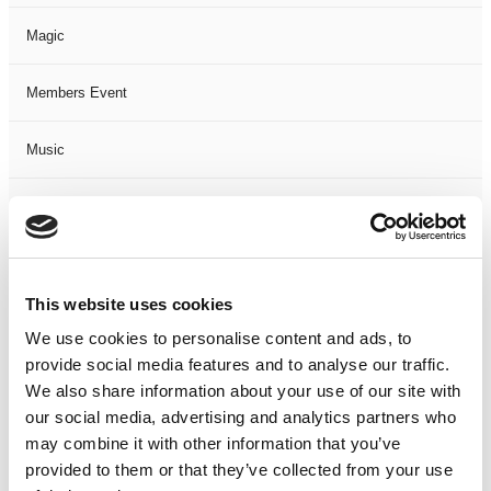
Magic
Members Event
Music
Musical
Not Classified
This website uses cookies
One Night
We use cookies to personalise content and ads, to
provide social media features and to analyse our traffic.
One-Man-Show
We also share information about your use of our site with
our social media, advertising and analytics partners who
Opera
may combine it with other information that you’ve
provided to them or that they’ve collected from your use