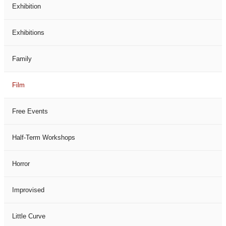
Exhibition
Exhibitions
Family
Film
Free Events
Half-Term Workshops
Horror
Improvised
Little Curve