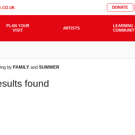
DONATE
.CO.UK
PLAN YOUR
LEARNING 
ARTISTS
VISIT
COMMUNIT
AT'S
ering by
FAMILY
and
SUMMER
esults found