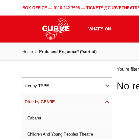
BOX OFFICE —
0116 242 3595
—
TICKETS@CURVETHEATRE
WHAT'S ON
Home
Pride and Prejudice* (*sort of)
WH
You're filt
ON
No r
Filter by
TYPE
Filter by
GENRE
Cabaret
Children And Young Peoples Theatre