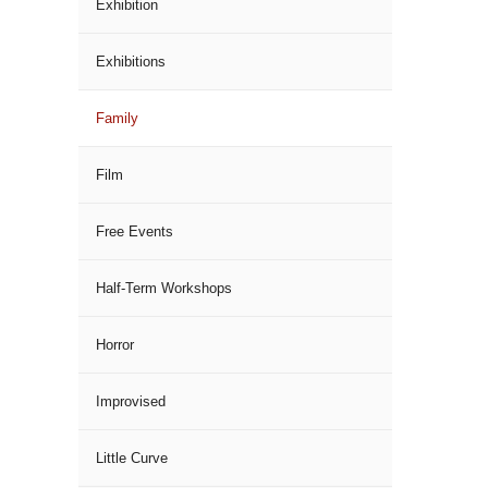
Exhibition
Exhibitions
Family
Film
Free Events
Half-Term Workshops
Horror
Improvised
Little Curve