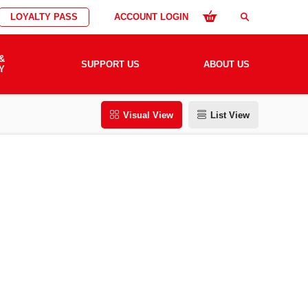
LOYALTY PASS
ACCOUNT LOGIN
search
&
SUPPORT US
ABOUT US
Y
Visual View
List View