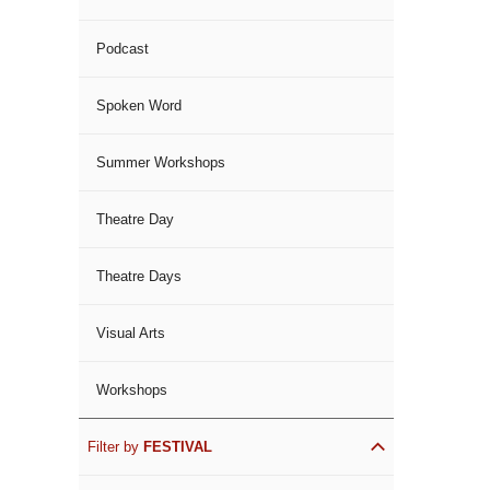
Podcast
Spoken Word
Summer Workshops
Theatre Day
Theatre Days
Visual Arts
Workshops
Filter by
FESTIVAL