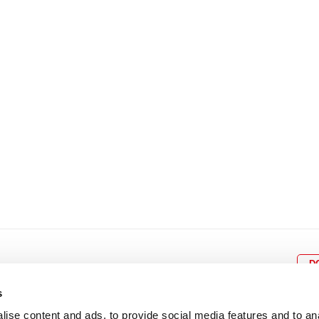
8
9
10
11
12
4
5
6
7
8
9
15
16
17
18
19
11
12
13
14
15
1
22
23
24
25
26
18
19
20
21
22
2
29
30
25
26
27
28
29
3
D
s
ise content and ads, to provide social media features and to an