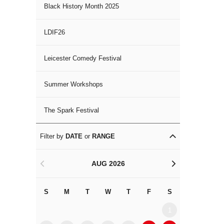
Black History Month 2025
LDIF26
Leicester Comedy Festival
Summer Workshops
The Spark Festival
Filter by
DATE
or
RANGE
AUG 2026
<
>
S
M
T
W
T
F
S
S
M
1