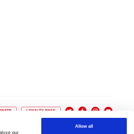
10
8
9
10
11
12
13
14
6
7
6
17
15
16
17
18
19
20
21
13
14
3
24
22
23
24
25
26
27
28
20
21
0
31
29
30
27
28
ONATE
LOYALTY PASS
Allow all
alyse our