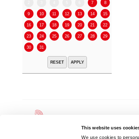
2
3
4
5
6
7
8
6
7
9
10
11
12
13
14
15
13
14
16
17
18
19
20
21
22
20
21
23
24
25
26
27
28
29
27
28
30
31
APPLY
This website uses cookie
We use cookies to personal