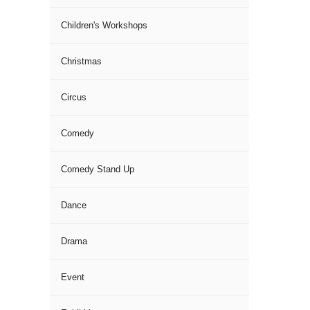
Children's Workshops
Christmas
Circus
Comedy
Comedy Stand Up
Dance
Drama
Event