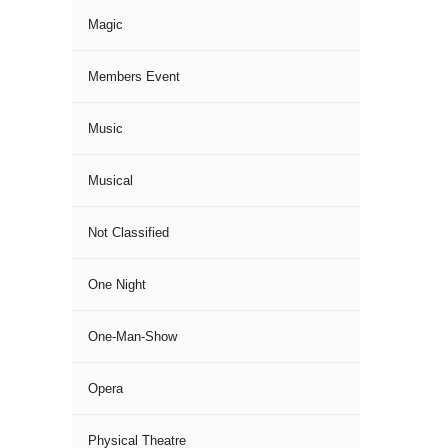
Magic
Members Event
Music
Musical
Not Classified
One Night
One-Man-Show
Opera
Physical Theatre