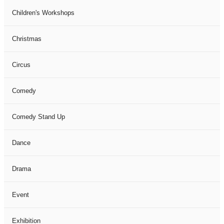
Children's Workshops
Christmas
Circus
Comedy
Comedy Stand Up
Dance
Drama
Event
Exhibition