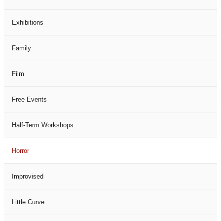
Exhibitions
Family
Film
Free Events
Half-Term Workshops
Horror
Improvised
Little Curve