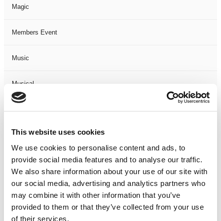
Magic
Members Event
Music
Musical
Not Classified
This website uses cookies
One Night
We use cookies to personalise content and ads, to
provide social media features and to analyse our traffic.
One-Man-Show
We also share information about your use of our site with
our social media, advertising and analytics partners who
Opera
may combine it with other information that you’ve
provided to them or that they’ve collected from your use
Physical Theatre
of their services.