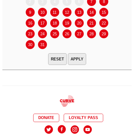
2
3
4
5
6
7
8
6
7
9
10
11
12
13
14
15
13
14
16
17
18
19
20
21
22
20
21
23
24
25
26
27
28
29
27
28
30
31
APPLY
DONATE
LOYALTY PASS