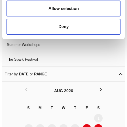
Black History Month 2025
Allow selection
LDIF26
Deny
Leicester Comedy Festival
Summer Workshops
The Spark Festival
Filter by
DATE
or
RANGE
<
>
AUG 2026
S
M
T
W
T
F
S
S
M
1