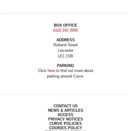
BOX OFFICE
0116 242 3595
ADDRESS
Rutland Street
Leicester
LE1 1SB
PARKING
Click
here
to find out more about
parking around Curve.
CONTACT US
NEWS & ARTICLES
ACCESS
PRIVACY NOTICES
CURVE POLICIES
COOKIES POLICY