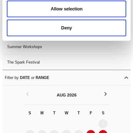
Black History Month 2025
Allow selection
LDIF26
Deny
Leicester Comedy Festival
Summer Workshops
The Spark Festival
Filter by
DATE
or
RANGE
<
>
AUG 2026
S
M
T
W
T
F
S
S
M
1