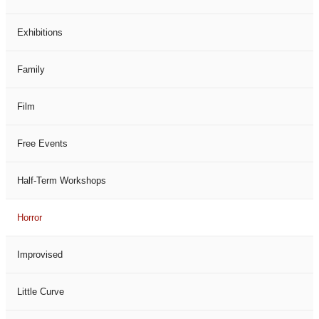
Exhibitions
Family
Film
Free Events
Half-Term Workshops
Horror
Improvised
Little Curve