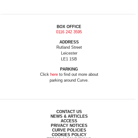
BOX OFFICE
0116 242 3595
ADDRESS
Rutland Street
Leicester
LE1 1SB
PARKING
Click
here
to find out more about
parking around Curve.
CONTACT US
NEWS & ARTICLES
ACCESS
PRIVACY NOTICES
CURVE POLICIES
COOKIES POLICY