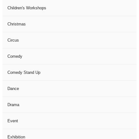
Children's Workshops
Christmas
Circus
Comedy
Comedy Stand Up
Dance
Drama
Event
Exhibition