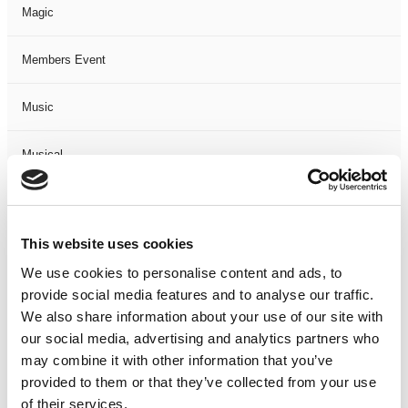
Magic
Members Event
Music
Musical
Not Classified
This website uses cookies
One Night
We use cookies to personalise content and ads, to
provide social media features and to analyse our traffic.
One-Man-Show
We also share information about your use of our site with
our social media, advertising and analytics partners who
Opera
may combine it with other information that you’ve
provided to them or that they’ve collected from your use
Physical Theatre
of their services.