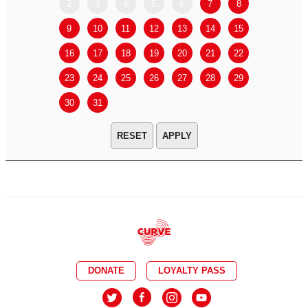
2
3
4
5
6
7
8
6
7
9
10
11
12
13
14
15
13
14
16
17
18
19
20
21
22
20
21
23
24
25
26
27
28
29
27
28
30
31
APPLY
DONATE
LOYALTY PASS