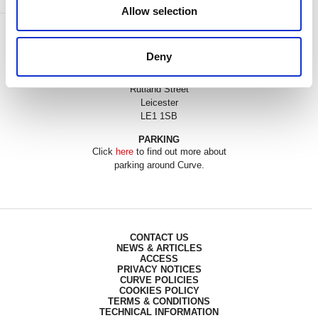
Allow selection
BOX OFFICE
0116 242 3595
Deny
ADDRESS
Rutland Street
Leicester
LE1 1SB
PARKING
Click
here
to find out more about
parking around Curve.
CONTACT US
NEWS & ARTICLES
ACCESS
PRIVACY NOTICES
CURVE POLICIES
COOKIES POLICY
TERMS & CONDITIONS
TECHNICAL INFORMATION