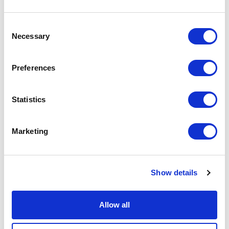
9
10
11
12
13
14
15
13
14
Consent
16
17
18
19
20
21
22
20
21
Necessary
Selection
23
24
25
26
27
28
29
27
28
30
31
Preferences
APPLY
Statistics
Marketing
Show details
DONATE
LOYALTY PASS
Allow all