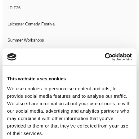
LDIF26
Leicester Comedy Festival
Summer Workshops
The Spark Festival
Filter by
DATE
or
RANGE
This website uses cookies
We use cookies to personalise content and ads, to
<
>
AUG 2026
provide social media features and to analyse our traffic.
We also share information about your use of our site with
S
M
T
W
T
F
S
S
M
our social media, advertising and analytics partners who
may combine it with other information that you’ve
1
provided to them or that they’ve collected from your use
2
3
4
5
6
7
8
6
7
of their services.