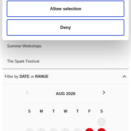
Black History Month 2025
Allow selection
LDIF26
Deny
Leicester Comedy Festival
Summer Workshops
The Spark Festival
Filter by
DATE
or
RANGE
<
>
AUG 2026
S
M
T
W
T
F
S
S
M
1