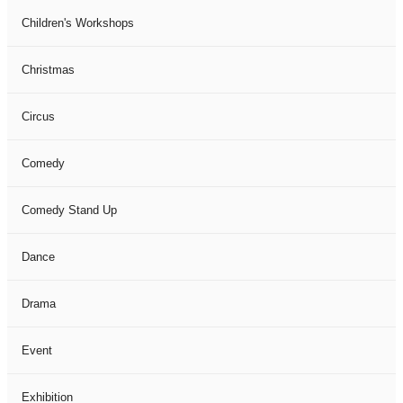
Children's Workshops
Christmas
Circus
Comedy
Comedy Stand Up
Dance
Drama
Event
Exhibition