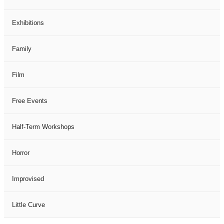
Exhibitions
Family
Film
Free Events
Half-Term Workshops
Horror
Improvised
Little Curve