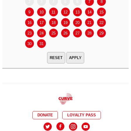
2
3
4
5
6
7
8
6
7
9
10
11
12
13
14
15
13
14
16
17
18
19
20
21
22
20
21
23
24
25
26
27
28
29
27
28
30
31
APPLY
DONATE
LOYALTY PASS