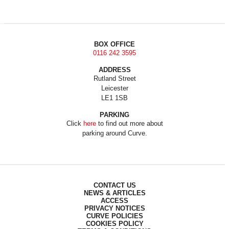
BOX OFFICE
0116 242 3595
ADDRESS
Rutland Street
Leicester
LE1 1SB
PARKING
Click
here
to find out more about
parking around Curve.
CONTACT US
NEWS & ARTICLES
ACCESS
PRIVACY NOTICES
CURVE POLICIES
COOKIES POLICY