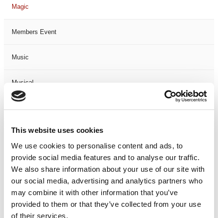
Magic
Members Event
Music
Musical
Not Classified
This website uses cookies
One Night
We use cookies to personalise content and ads, to
provide social media features and to analyse our traffic.
One-Man-Show
We also share information about your use of our site with
our social media, advertising and analytics partners who
Opera
may combine it with other information that you’ve
provided to them or that they’ve collected from your use
Physical Theatre
of their services.