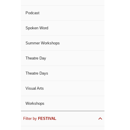
Podcast
Spoken Word
Summer Workshops
Theatre Day
Theatre Days
Visual Arts
Workshops
Filter by
FESTIVAL