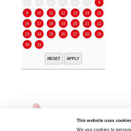
2
3
4
5
6
7
8
6
7
9
10
11
12
13
14
15
13
14
16
17
18
19
20
21
22
20
21
23
24
25
26
27
28
29
27
28
30
31
APPLY
This website uses cookie
We use cookies to personal