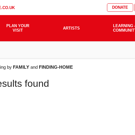
DONATE
.CO.UK
PLAN YOUR
LEARNING 
ARTISTS
VISIT
COMMUNIT
AT'S
ering by
FAMILY
and
FINDING-HOME
esults found