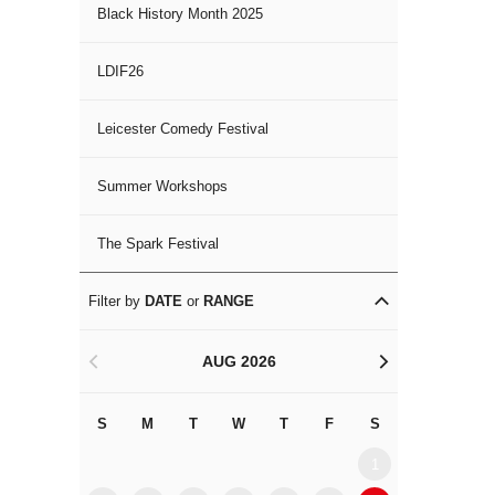
Black History Month 2025
LDIF26
Leicester Comedy Festival
Summer Workshops
The Spark Festival
Filter by
DATE
or
RANGE
AUG 2026
<
>
S
M
T
W
T
F
S
S
M
1