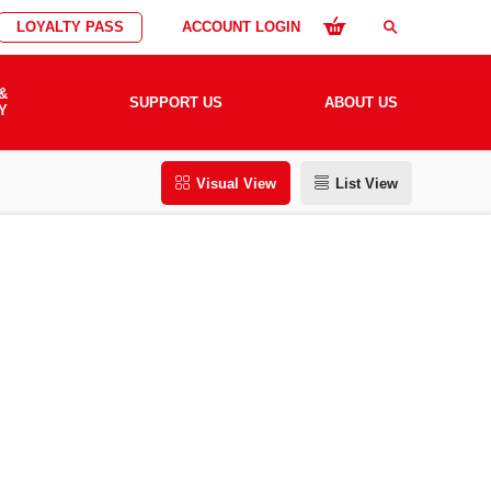
LOYALTY PASS
ACCOUNT LOGIN
search
&
SUPPORT US
ABOUT US
Y
Visual View
List View