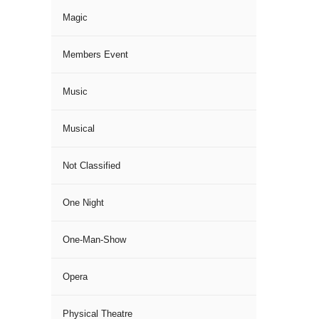
Magic
Members Event
Music
Musical
Not Classified
One Night
One-Man-Show
Opera
Physical Theatre