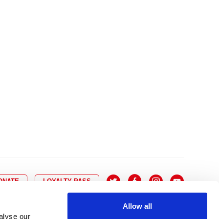
10
8
9
10
11
12
13
14
6
7
6
17
15
16
17
18
19
20
21
13
14
3
24
22
23
24
25
26
27
28
20
21
0
31
29
30
27
28
ONATE
LOYALTY PASS
Allow all
alyse our