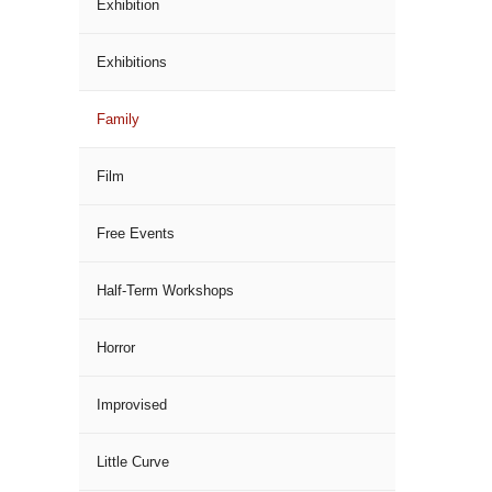
Exhibition
Exhibitions
Family
Film
Free Events
Half-Term Workshops
Horror
Improvised
Little Curve