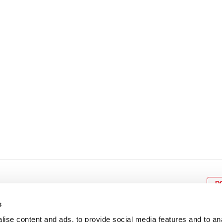
8
9
10
11
12
4
5
6
7
8
9
15
16
17
18
19
11
12
13
14
15
1
22
23
24
25
26
18
19
20
21
22
2
29
30
25
26
27
28
29
3
D
s
ise content and ads, to provide social media features and to an