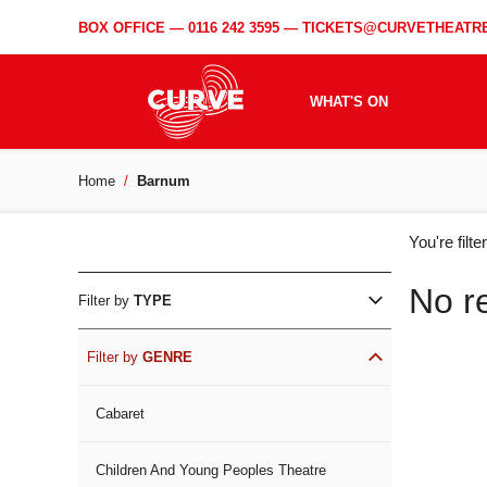
BOX OFFICE —
0116 242 3595
—
TICKETS@CURVETHEATRE
WHAT'S ON
Home
Barnum
WH
You're filt
ON
No r
Filter by
TYPE
Filter by
GENRE
Cabaret
Children And Young Peoples Theatre