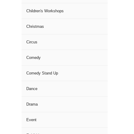
Children's Workshops
Christmas
Circus
Comedy
Comedy Stand Up
Dance
Drama
Event