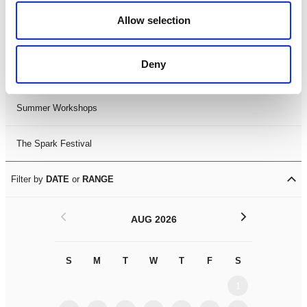
Black History Month 2025
Allow selection
LDIF26
Deny
Leicester Comedy Festival
Summer Workshops
The Spark Festival
Filter by
DATE
or
RANGE
<
>
AUG 2026
S
M
T
W
T
F
S
S
M
1