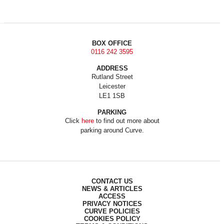
BOX OFFICE
0116 242 3595
ADDRESS
Rutland Street
Leicester
LE1 1SB
PARKING
Click
here
to find out more about
parking around Curve.
CONTACT US
NEWS & ARTICLES
ACCESS
PRIVACY NOTICES
CURVE POLICIES
COOKIES POLICY