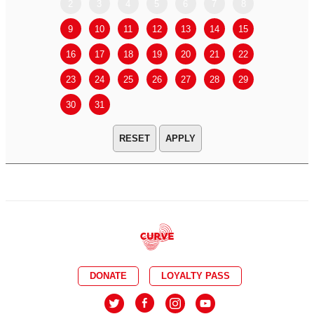
2
3
4
5
6
7
8
6
7
9
10
11
12
13
14
15
13
14
16
17
18
19
20
21
22
20
21
23
24
25
26
27
28
29
27
28
30
31
APPLY
DONATE
LOYALTY PASS