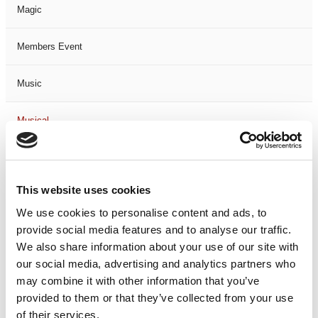
Magic
Members Event
Music
Musical
Not Classified
This website uses cookies
One Night
We use cookies to personalise content and ads, to
provide social media features and to analyse our traffic.
One-Man-Show
We also share information about your use of our site with
our social media, advertising and analytics partners who
Opera
may combine it with other information that you’ve
provided to them or that they’ve collected from your use
Physical Theatre
of their services.