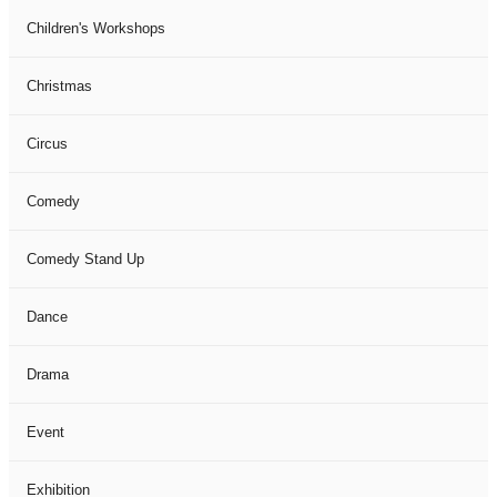
Children's Workshops
Christmas
Circus
Comedy
Comedy Stand Up
Dance
Drama
Event
Exhibition