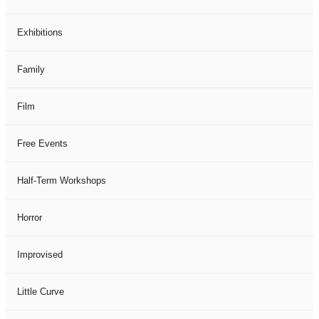
Exhibitions
Family
Film
Free Events
Half-Term Workshops
Horror
Improvised
Little Curve