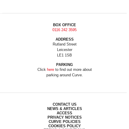
BOX OFFICE
0116 242 3595
ADDRESS
Rutland Street
Leicester
LE1 1SB
PARKING
Click
here
to find out more about
parking around Curve.
CONTACT US
NEWS & ARTICLES
ACCESS
PRIVACY NOTICES
CURVE POLICIES
COOKIES POLICY