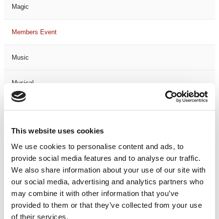
Magic
Members Event
Music
Musical
Not Classified
This website uses cookies
One Night
We use cookies to personalise content and ads, to
provide social media features and to analyse our traffic.
One-Man-Show
We also share information about your use of our site with
our social media, advertising and analytics partners who
Opera
may combine it with other information that you’ve
provided to them or that they’ve collected from your use
Physical Theatre
of their services.