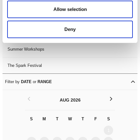
Black History Month 2025
Allow selection
LDIF26
Deny
Leicester Comedy Festival
Summer Workshops
The Spark Festival
Filter by
DATE
or
RANGE
<
>
AUG 2026
S
M
T
W
T
F
S
S
M
1