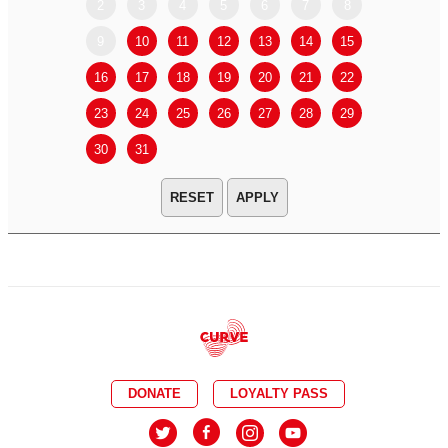
2
3
4
5
6
7
8
6
7
9
10
11
12
13
14
15
13
14
16
17
18
19
20
21
22
20
21
23
24
25
26
27
28
29
27
28
30
31
APPLY
DONATE
LOYALTY PASS