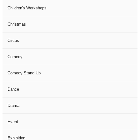
Children's Workshops
Christmas
Circus
Comedy
Comedy Stand Up
Dance
Drama
Event
Exhibition