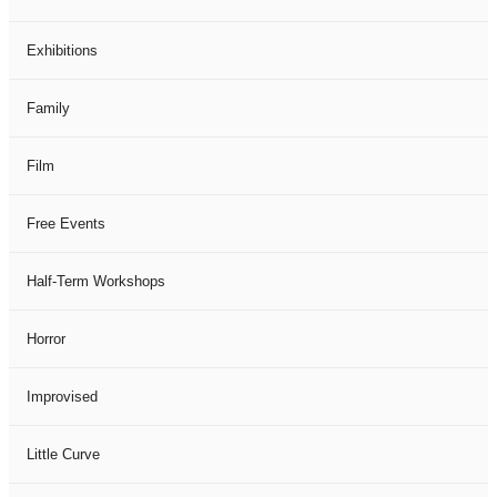
Exhibitions
Family
Film
Free Events
Half-Term Workshops
Horror
Improvised
Little Curve