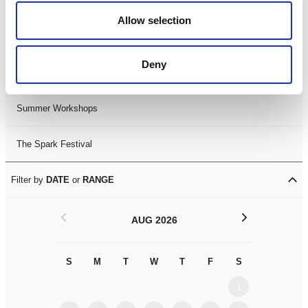
Black History Month 2025
Allow selection
LDIF26
Deny
Leicester Comedy Festival
Summer Workshops
The Spark Festival
Filter by
DATE
or
RANGE
<
>
AUG 2026
S
M
T
W
T
F
S
S
M
1