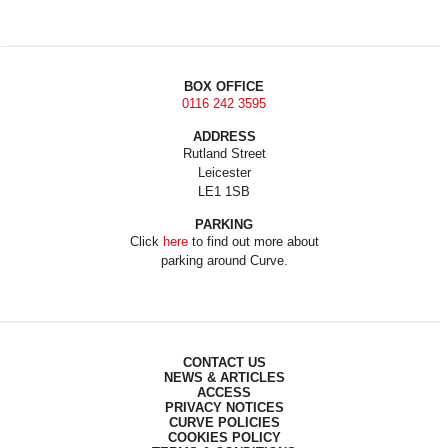
BOX OFFICE
0116 242 3595
ADDRESS
Rutland Street
Leicester
LE1 1SB
PARKING
Click
here
to find out more about
parking around Curve.
CONTACT US
NEWS & ARTICLES
ACCESS
PRIVACY NOTICES
CURVE POLICIES
COOKIES POLICY