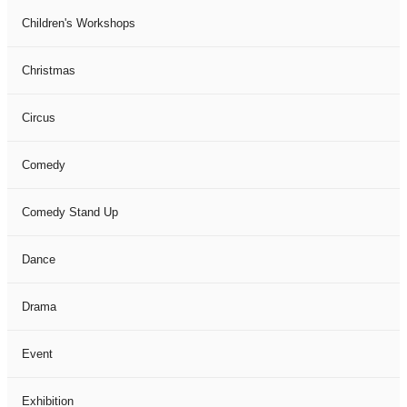
Children's Workshops
Christmas
Circus
Comedy
Comedy Stand Up
Dance
Drama
Event
Exhibition