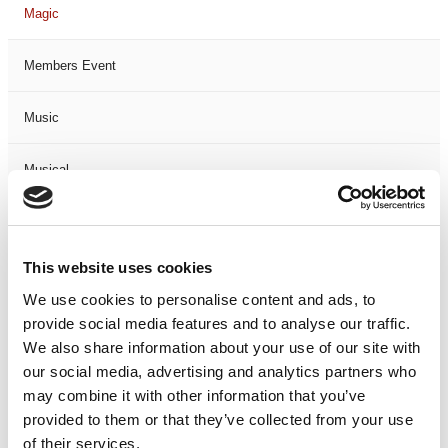
Magic
Members Event
Music
Musical
Not Classified
This website uses cookies
One Night
We use cookies to personalise content and ads, to
provide social media features and to analyse our traffic.
One-Man-Show
We also share information about your use of our site with
our social media, advertising and analytics partners who
Opera
may combine it with other information that you’ve
provided to them or that they’ve collected from your use
Physical Theatre
of their services.