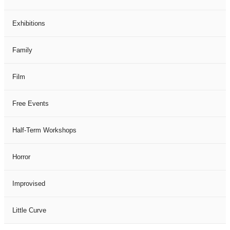
Exhibitions
Family
Film
Free Events
Half-Term Workshops
Horror
Improvised
Little Curve