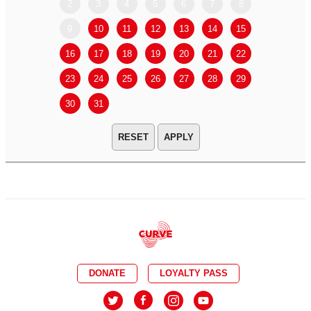
2
3
4
5
6
7
8
6
7
9
10
11
12
13
14
15
13
14
16
17
18
19
20
21
22
20
21
23
24
25
26
27
28
29
27
28
30
31
APPLY
DONATE
LOYALTY PASS