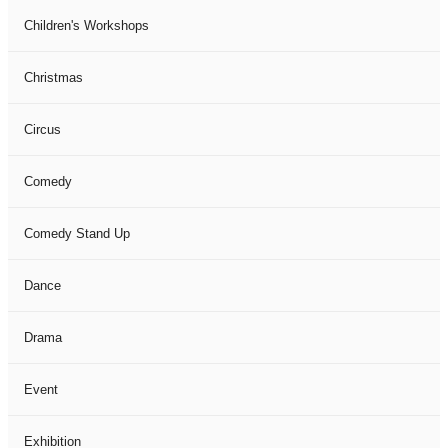
Children's Workshops
Christmas
Circus
Comedy
Comedy Stand Up
Dance
Drama
Event
Exhibition