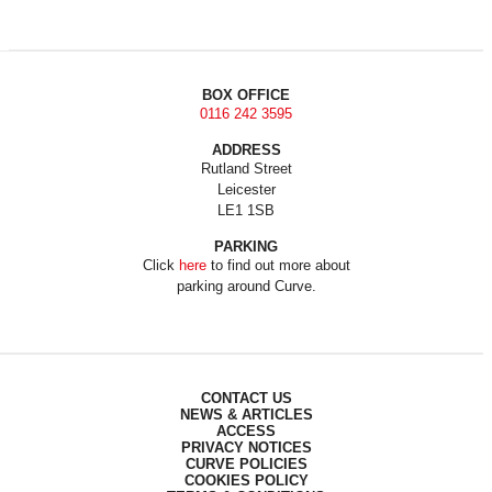
BOX OFFICE
0116 242 3595
ADDRESS
Rutland Street
Leicester
LE1 1SB
PARKING
Click
here
to find out more about
parking around Curve.
CONTACT US
NEWS & ARTICLES
ACCESS
PRIVACY NOTICES
CURVE POLICIES
COOKIES POLICY