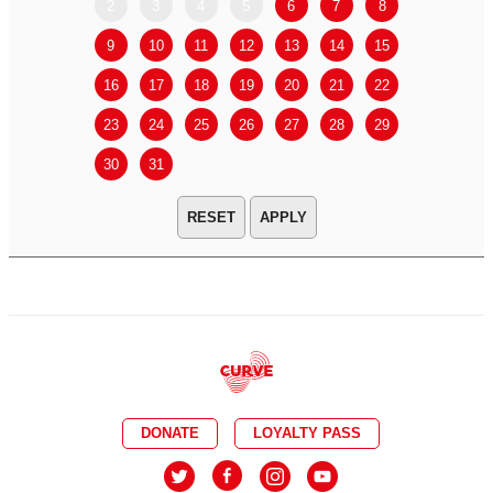
2
3
4
5
6
7
8
6
7
9
10
11
12
13
14
15
13
14
16
17
18
19
20
21
22
20
21
23
24
25
26
27
28
29
27
28
30
31
APPLY
DONATE
LOYALTY PASS