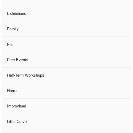
Exhibitions
Family
Film
Free Events
Half-Term Workshops
Horror
Improvised
Little Curve