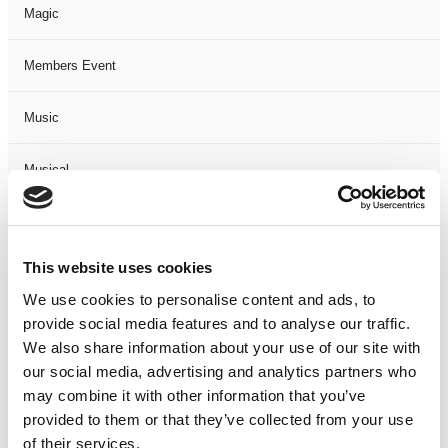
Magic
Members Event
Music
Musical
Not Classified
This website uses cookies
One Night
We use cookies to personalise content and ads, to
provide social media features and to analyse our traffic.
One-Man-Show
We also share information about your use of our site with
our social media, advertising and analytics partners who
Opera
may combine it with other information that you’ve
provided to them or that they’ve collected from your use
Physical Theatre
of their services.