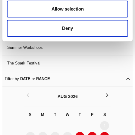
Black History Month 2025
Allow selection
LDIF26
Deny
Leicester Comedy Festival
Summer Workshops
The Spark Festival
Filter by
DATE
or
RANGE
<
>
AUG 2026
S
M
T
W
T
F
S
S
M
1