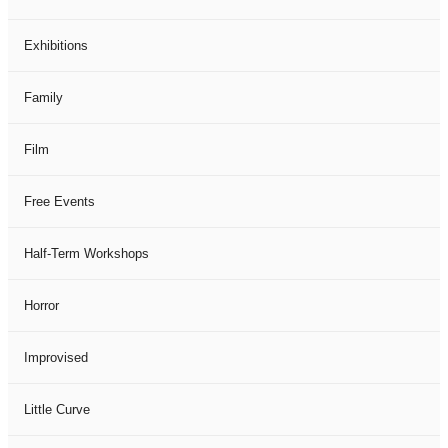
Exhibitions
Family
Film
Free Events
Half-Term Workshops
Horror
Improvised
Little Curve