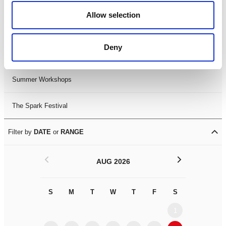
Black History Month 2025
Allow selection
LDIF26
Deny
Leicester Comedy Festival
Summer Workshops
The Spark Festival
Filter by
DATE
or
RANGE
<
>
AUG 2026
S
M
T
W
T
F
S
S
M
1