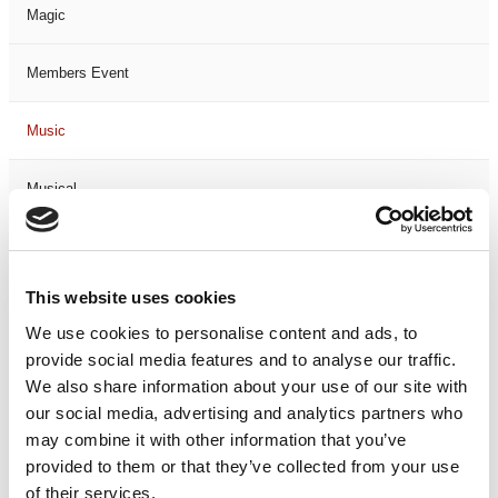
Magic
Members Event
Music
Musical
Not Classified
This website uses cookies
One Night
We use cookies to personalise content and ads, to
provide social media features and to analyse our traffic.
One-Man-Show
We also share information about your use of our site with
our social media, advertising and analytics partners who
Opera
may combine it with other information that you’ve
provided to them or that they’ve collected from your use
Physical Theatre
of their services.