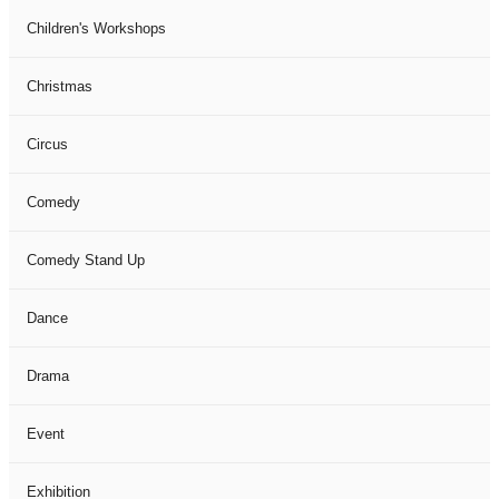
Children's Workshops
Christmas
Circus
Comedy
Comedy Stand Up
Dance
Drama
Event
Exhibition