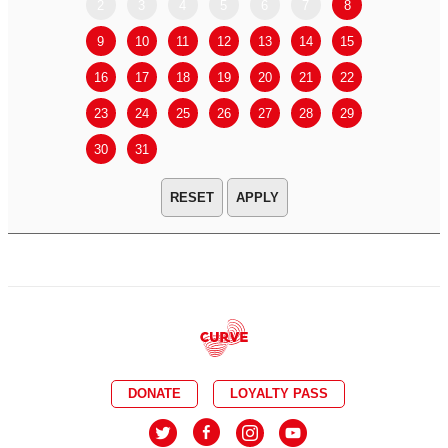
2
3
4
5
6
7
8
6
7
9
10
11
12
13
14
15
13
14
16
17
18
19
20
21
22
20
21
23
24
25
26
27
28
29
27
28
30
31
APPLY
DONATE
LOYALTY PASS