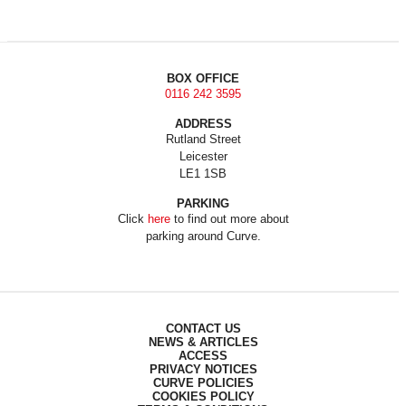
BOX OFFICE
0116 242 3595
ADDRESS
Rutland Street
Leicester
LE1 1SB
PARKING
Click
here
to find out more about
parking around Curve.
CONTACT US
NEWS & ARTICLES
ACCESS
PRIVACY NOTICES
CURVE POLICIES
COOKIES POLICY