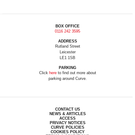
BOX OFFICE
0116 242 3595
ADDRESS
Rutland Street
Leicester
LE1 1SB
PARKING
Click
here
to find out more about
parking around Curve.
CONTACT US
NEWS & ARTICLES
ACCESS
PRIVACY NOTICES
CURVE POLICIES
COOKIES POLICY