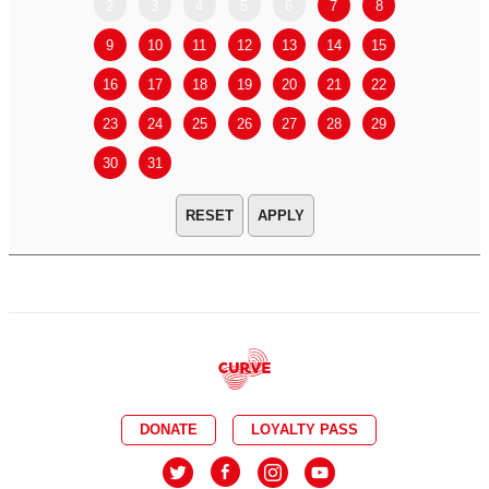
2
3
4
5
6
7
8
6
7
9
10
11
12
13
14
15
13
14
16
17
18
19
20
21
22
20
21
23
24
25
26
27
28
29
27
28
30
31
APPLY
DONATE
LOYALTY PASS