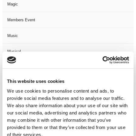
Magic
Members Event
Music
Musical
Not Classified
This website uses cookies
One Night
We use cookies to personalise content and ads, to
provide social media features and to analyse our traffic.
One-Man-Show
We also share information about your use of our site with
our social media, advertising and analytics partners who
Opera
may combine it with other information that you’ve
provided to them or that they’ve collected from your use
Physical Theatre
of their services.