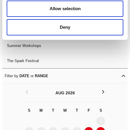
Black History Month 2025
Allow selection
LDIF26
Deny
Leicester Comedy Festival
Summer Workshops
The Spark Festival
Filter by
DATE
or
RANGE
<
>
AUG 2026
S
M
T
W
T
F
S
S
M
1