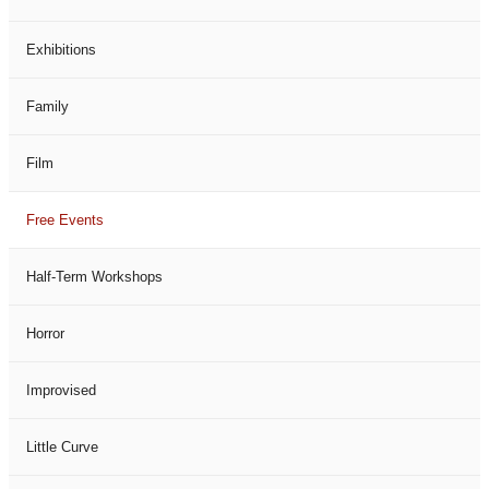
Exhibitions
Family
Film
Free Events
Half-Term Workshops
Horror
Improvised
Little Curve