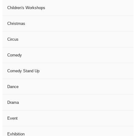
Children's Workshops
Christmas
Circus
Comedy
Comedy Stand Up
Dance
Drama
Event
Exhibition