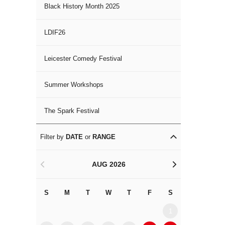
Black History Month 2025
LDIF26
Leicester Comedy Festival
Summer Workshops
The Spark Festival
Filter by
DATE
or
RANGE
AUG 2026
<
>
S
M
T
W
T
F
S
S
M
1