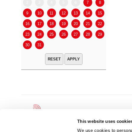
2
3
4
5
6
7
8
6
7
9
10
11
12
13
14
15
13
14
16
17
18
19
20
21
22
20
21
23
24
25
26
27
28
29
27
28
30
31
APPLY
This website uses cookie
We use cookies to personal