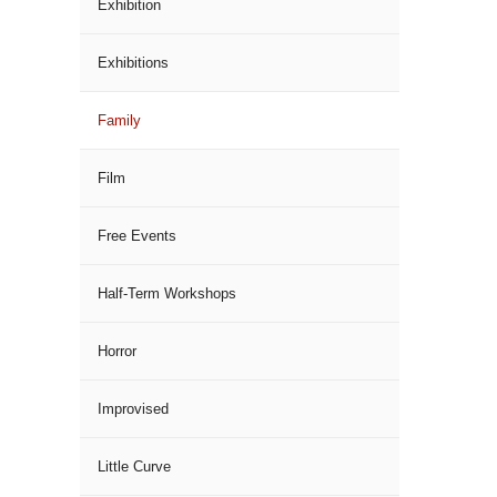
Exhibition
Exhibitions
Family
Film
Free Events
Half-Term Workshops
Horror
Improvised
Little Curve