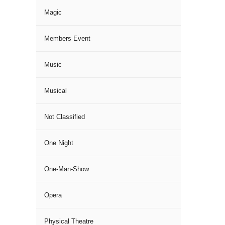
Magic
Members Event
Music
Musical
Not Classified
One Night
One-Man-Show
Opera
Physical Theatre