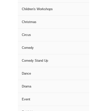
Children's Workshops
Christmas
Circus
Comedy
Comedy Stand Up
Dance
Drama
Event