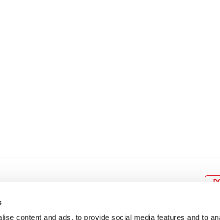
8
9
10
11
12
4
5
6
7
8
9
15
16
17
18
19
11
12
13
14
15
1
22
23
24
25
26
18
19
20
21
22
2
29
30
25
26
27
28
29
3
D
s
ise content and ads, to provide social media features and to an