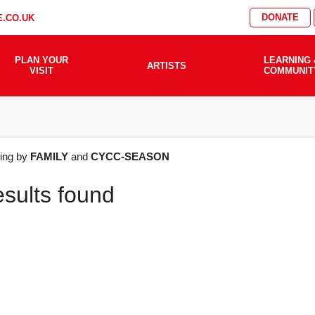
DONATE
.CO.UK
PLAN YOUR
LEARNING 
ARTISTS
VISIT
COMMUNIT
AT'S
ering by
FAMILY
and
CYCC-SEASON
esults found