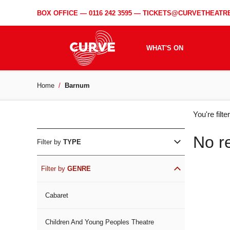
BOX OFFICE —
0116 242 3595
—
TICKETS@CURVETHEATRE
WHAT'S ON
Home
Barnum
WH
You're filt
ON
No r
Filter by
TYPE
Filter by
GENRE
Cabaret
Children And Young Peoples Theatre