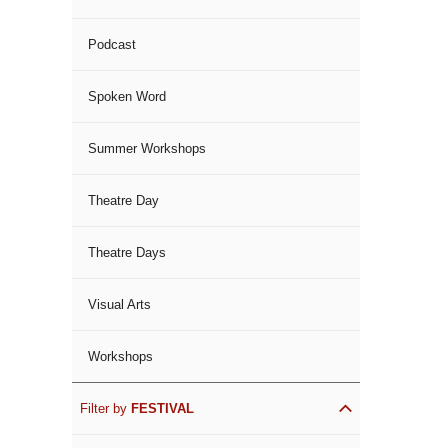
Podcast
Spoken Word
Summer Workshops
Theatre Day
Theatre Days
Visual Arts
Workshops
Filter by
FESTIVAL