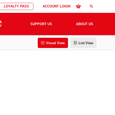
LOYALTY PASS
ACCOUNT LOGIN
search
&
SUPPORT US
ABOUT US
Y
Visual View
List View