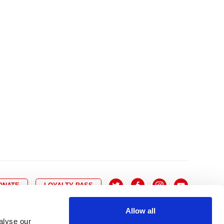
10
8
9
10
11
12
13
14
6
7
6
17
15
16
17
18
19
20
21
13
14
3
24
22
23
24
25
26
27
28
20
21
0
31
29
30
27
28
ONATE
LOYALTY PASS
Allow all
alyse our