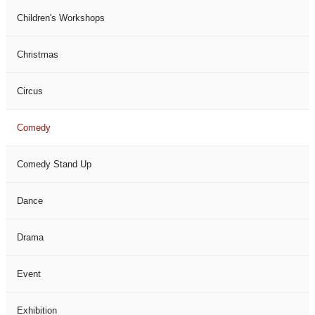
Children's Workshops
Christmas
Circus
Comedy
Comedy Stand Up
Dance
Drama
Event
Exhibition