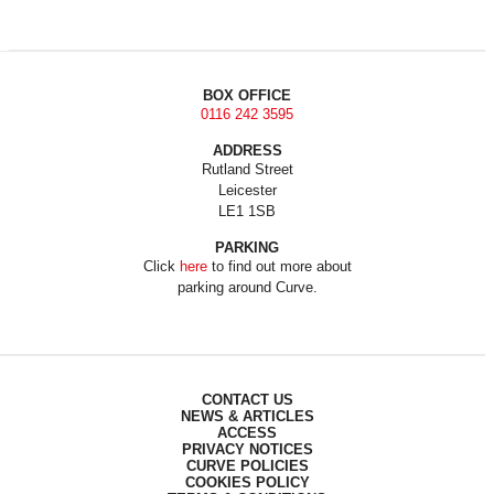
BOX OFFICE
0116 242 3595
ADDRESS
Rutland Street
Leicester
LE1 1SB
PARKING
Click
here
to find out more about
parking around Curve.
CONTACT US
NEWS & ARTICLES
ACCESS
PRIVACY NOTICES
CURVE POLICIES
COOKIES POLICY