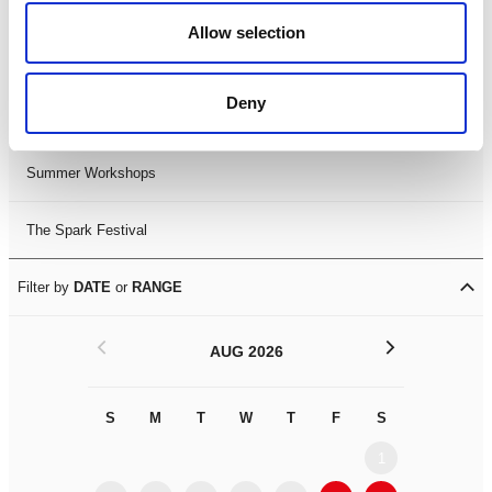
Black History Month 2025
Allow selection
LDIF26
Deny
Leicester Comedy Festival
Summer Workshops
The Spark Festival
Filter by
DATE
or
RANGE
<
>
AUG 2026
S
M
T
W
T
F
S
S
M
1