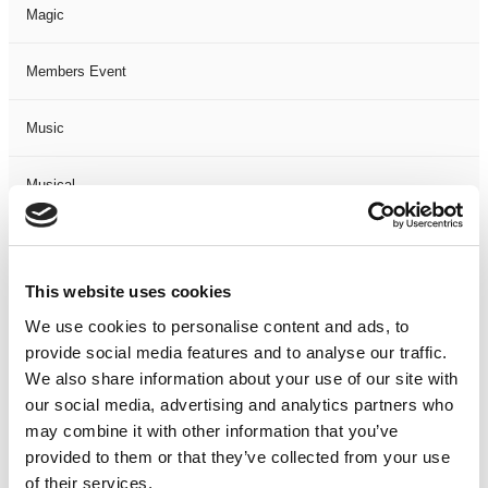
Magic
Members Event
Music
Musical
Not Classified
This website uses cookies
One Night
We use cookies to personalise content and ads, to
provide social media features and to analyse our traffic.
One-Man-Show
We also share information about your use of our site with
our social media, advertising and analytics partners who
Opera
may combine it with other information that you’ve
provided to them or that they’ve collected from your use
Physical Theatre
of their services.