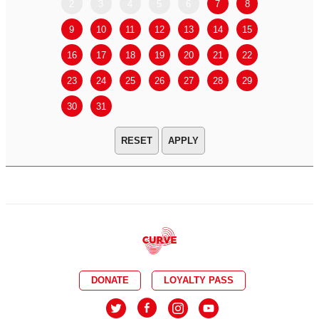
2
3
4
5
6
7
8
6
7
9
10
11
12
13
14
15
13
14
16
17
18
19
20
21
22
20
21
23
24
25
26
27
28
29
27
28
30
31
APPLY
DONATE
LOYALTY PASS