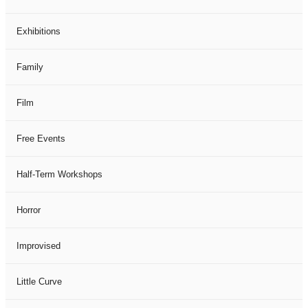
Exhibitions
Family
Film
Free Events
Half-Term Workshops
Horror
Improvised
Little Curve