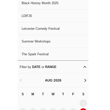
Black History Month 2025
LDIF26
Leicester Comedy Festival
Summer Workshops
The Spark Festival
Filter by
DATE
or
RANGE
AUG 2026
<
>
S
M
T
W
T
F
S
S
M
1