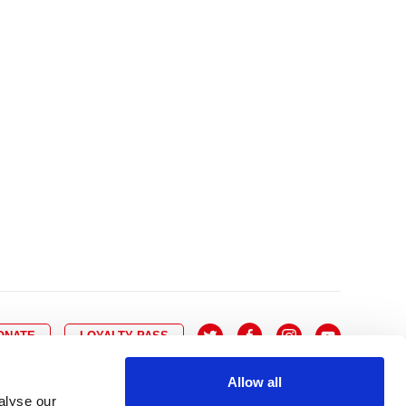
10
8
9
10
11
12
13
14
6
7
6
17
15
16
17
18
19
20
21
13
14
3
24
22
23
24
25
26
27
28
20
21
0
31
29
30
27
28
ONATE
LOYALTY PASS
Allow all
alyse our