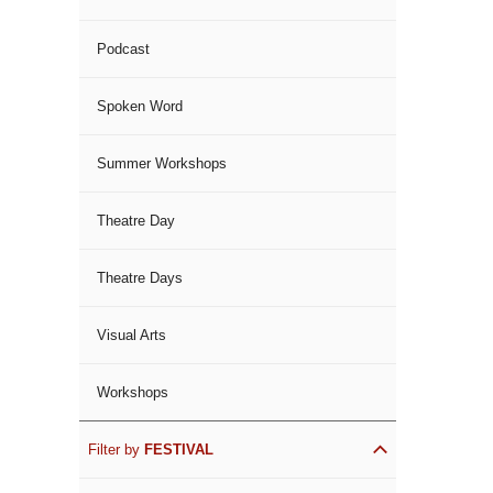
Podcast
Spoken Word
Summer Workshops
Theatre Day
Theatre Days
Visual Arts
Workshops
Filter by
FESTIVAL