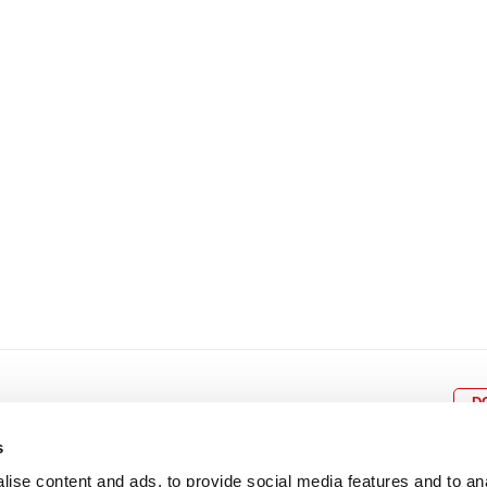
8
9
10
11
12
4
5
6
7
8
9
15
16
17
18
19
11
12
13
14
15
1
22
23
24
25
26
18
19
20
21
22
2
29
30
25
26
27
28
29
3
D
s
ise content and ads, to provide social media features and to an