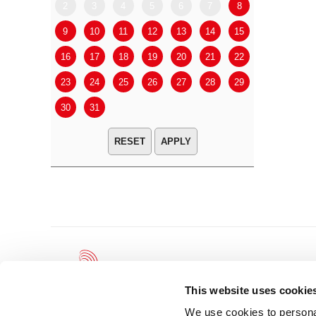
2
3
4
5
6
7
8
6
7
9
10
11
12
13
14
15
13
14
16
17
18
19
20
21
22
20
21
23
24
25
26
27
28
29
27
28
30
31
APPLY
This website uses cookie
We use cookies to personal