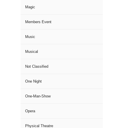
Magic
Members Event
Music
Musical
Not Classified
One Night
One-Man-Show
Opera
Physical Theatre