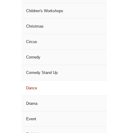
Children's Workshops
Christmas
Circus
Comedy
Comedy Stand Up
Dance
Drama
Event