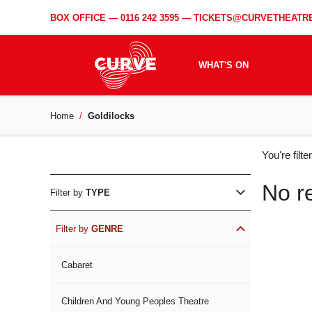
BOX OFFICE —
0116 242 3595
—
TICKETS@CURVETHEATRE
WHAT'S ON
Home
Goldilocks
WH
You're filt
ON
No r
Filter by
TYPE
Filter by
GENRE
Cabaret
Children And Young Peoples Theatre