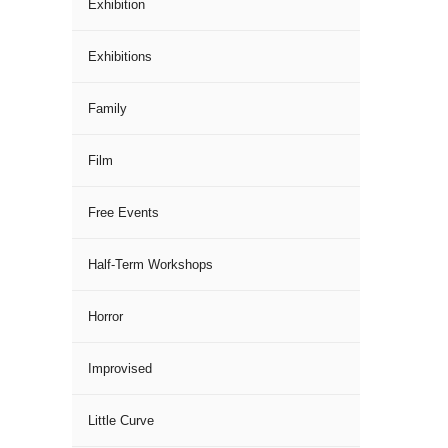
Exhibition
Exhibitions
Family
Film
Free Events
Half-Term Workshops
Horror
Improvised
Little Curve