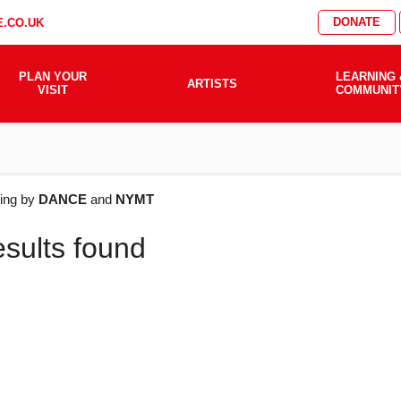
DONATE
.CO.UK
PLAN YOUR
LEARNING 
ARTISTS
VISIT
COMMUNIT
AT'S
ering by
DANCE
and
NYMT
esults found