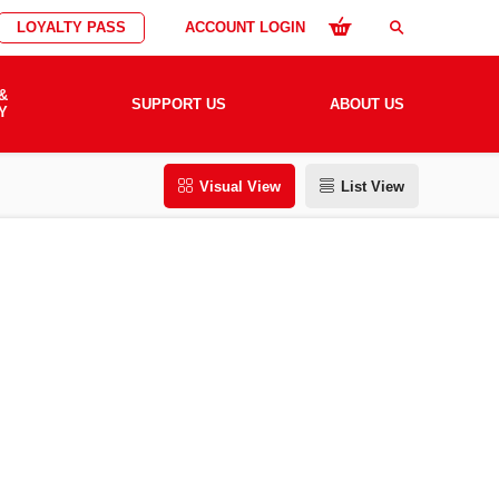
LOYALTY PASS
ACCOUNT LOGIN
search
&
SUPPORT US
ABOUT US
Y
Visual View
List View