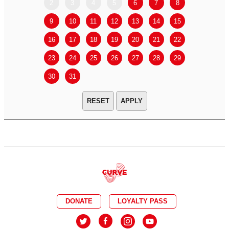
2
3
4
5
6
7
8
6
7
9
10
11
12
13
14
15
13
14
16
17
18
19
20
21
22
20
21
23
24
25
26
27
28
29
27
28
30
31
APPLY
DONATE
LOYALTY PASS