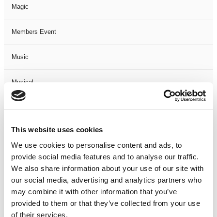
Magic
Members Event
Music
Musical
Not Classified
This website uses cookies
One Night
We use cookies to personalise content and ads, to
provide social media features and to analyse our traffic.
One-Man-Show
We also share information about your use of our site with
our social media, advertising and analytics partners who
Opera
may combine it with other information that you’ve
provided to them or that they’ve collected from your use
Physical Theatre
of their services.