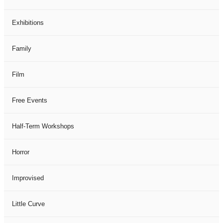
Exhibitions
Family
Film
Free Events
Half-Term Workshops
Horror
Improvised
Little Curve