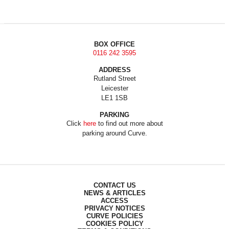
BOX OFFICE
0116 242 3595
ADDRESS
Rutland Street
Leicester
LE1 1SB
PARKING
Click
here
to find out more about
parking around Curve.
CONTACT US
NEWS & ARTICLES
ACCESS
PRIVACY NOTICES
CURVE POLICIES
COOKIES POLICY