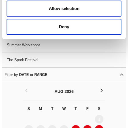
Black History Month 2025
Allow selection
LDIF26
Deny
Leicester Comedy Festival
Summer Workshops
The Spark Festival
Filter by
DATE
or
RANGE
<
>
AUG 2026
S
M
T
W
T
F
S
S
M
1