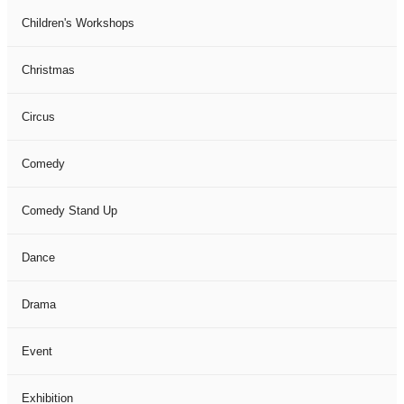
Children's Workshops
Christmas
Circus
Comedy
Comedy Stand Up
Dance
Drama
Event
Exhibition